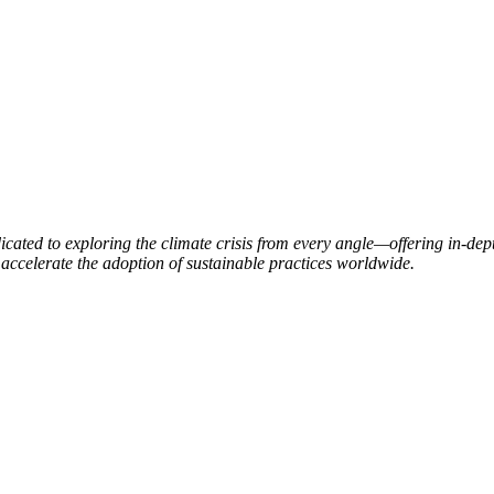
ated to exploring the climate crisis from every angle—offering in-dept
accelerate the adoption of sustainable practices worldwide.