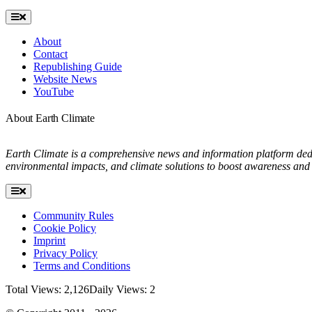
Toggle
Navigation
About
Contact
Republishing Guide
Website News
YouTube
About Earth Climate
Earth Climate is a comprehensive news and information platform dedic
environmental impacts, and climate solutions to boost awareness and 
Toggle
Navigation
Community Rules
Cookie Policy
Imprint
Privacy Policy
Terms and Conditions
Total Views: 2,126
Daily Views: 2