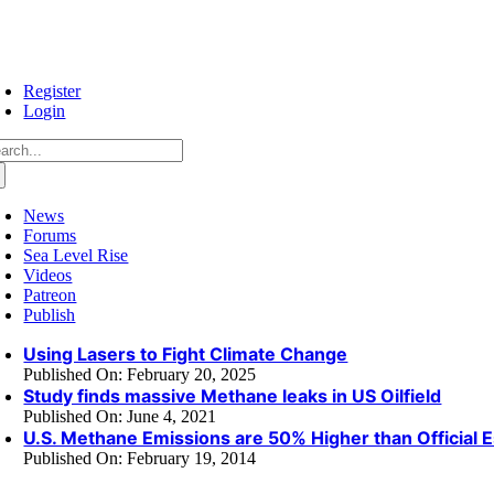
Skip
to
content
Register
Login
arch
:
News
Forums
Sea Level Rise
Videos
Patreon
Publish
Using Lasers to Fight Climate Change
Published On: February 20, 2025
Study finds massive Methane leaks in US Oilfield
Published On: June 4, 2021
U.S. Methane Emissions are 50% Higher than Official 
Published On: February 19, 2014