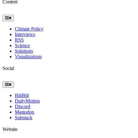
Content
Toggle
Navigation
Climate Policy
Interviews
RSS
Science
Solutions
Visualizations
Social
Toggle
Navigation
BiliBili
DailyMotion
Discord
Mastodon
Substack
Website