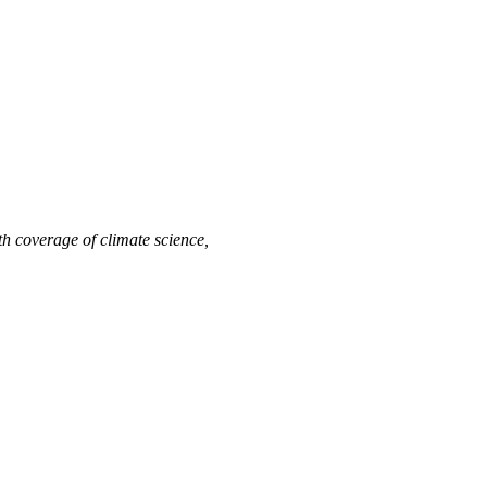
h coverage of climate science,