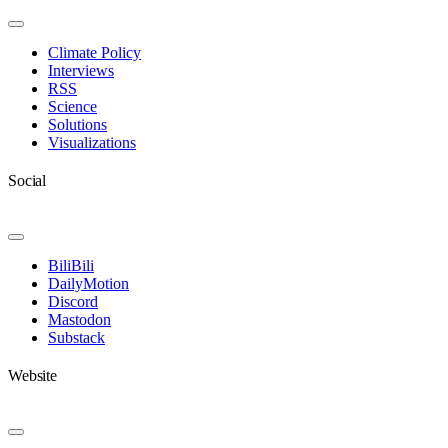
Toggle
Navigation
Climate Policy
Interviews
RSS
Science
Solutions
Visualizations
Social
Toggle
Navigation
BiliBili
DailyMotion
Discord
Mastodon
Substack
Website
Toggle