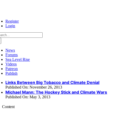
Skip
to
content
Register
Login
arch
:
News
Forums
Sea Level Rise
Videos
Patreon
Publish
Links Between Big Tobacco and Climate Denial
Published On: November 26, 2013
Michael Mann: The Hockey Stick and Climate Wars
Published On: May 3, 2013
Content