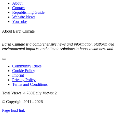
Navigation
About
Contact
Republishing Guide
Website News
YouTube
About Earth Climate
Earth Climate is a comprehensive news and information platform dedic
environmental impacts, and climate solutions to boost awareness and 
Toggle
Navigation
Community Rules
Cookie Policy
Imprint
Privacy Policy
Terms and Conditions
Total Views: 4,780
Daily Views: 2
© Copyright 2011 - 2026
Page load link