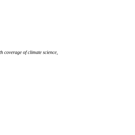
h coverage of climate science,