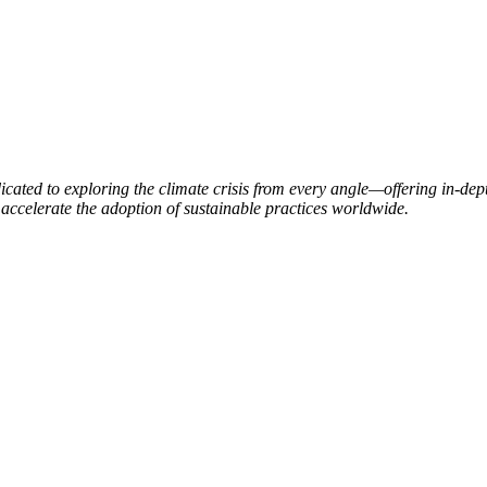
ated to exploring the climate crisis from every angle—offering in-dept
accelerate the adoption of sustainable practices worldwide.