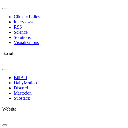
Toggle
Navigation
Climate Policy
Interviews
RSS
Science
Solutions
Visualizations
Social
Toggle
Navigation
BiliBili
DailyMotion
Discord
Mastodon
Substack
Website
Toggle