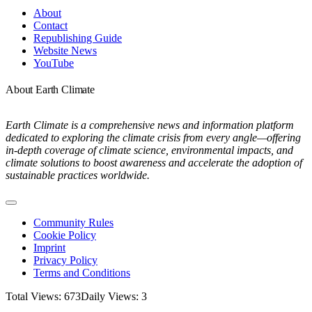
Navigation
About
Contact
Republishing Guide
Website News
YouTube
About Earth Climate
Earth Climate is a comprehensive news and information platform
dedicated to exploring the climate crisis from every angle—offering
in-depth coverage of climate science, environmental impacts, and
climate solutions to boost awareness and accelerate the adoption of
sustainable practices worldwide.
Toggle
Navigation
Community Rules
Cookie Policy
Imprint
Privacy Policy
Terms and Conditions
Total Views: 673
Daily Views: 3