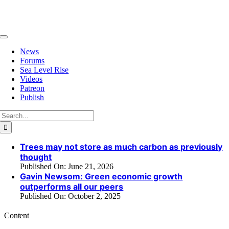
Skip
to
content
Toggle
Navigation
News
Forums
Sea Level Rise
Videos
Patreon
Publish
Search
for:
Trees may not store as much carbon as previously
thought
Published On: June 21, 2026
Gavin Newsom: Green economic growth
outperforms all our peers
Published On: October 2, 2025
Content