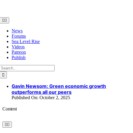
Skip
to
content
Toggle
Navigation
News
Forums
Sea Level Rise
Videos
Patreon
Publish
Search
for:
Gavin Newsom: Green economic growth
outperforms all our peers
Published On: October 2, 2025
Content
Toggle
Navigation