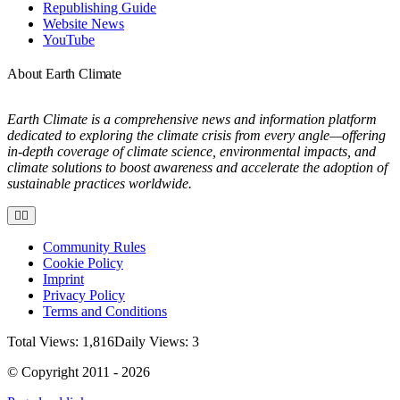
Republishing Guide
Website News
YouTube
About Earth Climate
Earth Climate is a comprehensive news and information platform
dedicated to exploring the climate crisis from every angle—offering
in-depth coverage of climate science, environmental impacts, and
climate solutions to boost awareness and accelerate the adoption of
sustainable practices worldwide.
Toggle
Navigation
Community Rules
Cookie Policy
Imprint
Privacy Policy
Terms and Conditions
Total Views: 1,816
Daily Views: 3
© Copyright 2011 - 2026