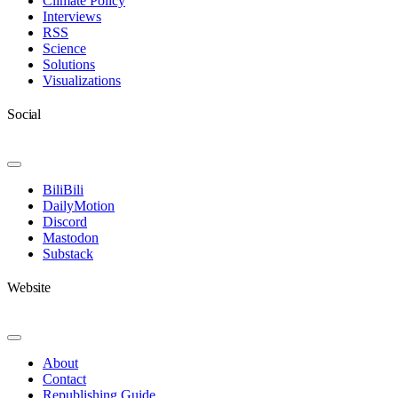
Climate Policy
Interviews
RSS
Science
Solutions
Visualizations
Social
Toggle
Navigation
BiliBili
DailyMotion
Discord
Mastodon
Substack
Website
Toggle
Navigation
About
Contact
Republishing Guide