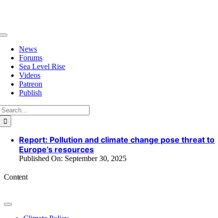
Skip
to
content
Toggle
Navigation
News
Forums
Sea Level Rise
Videos
Patreon
Publish
Search
for:
Report: Pollution and climate change pose threat to
Europe’s resources
Published On: September 30, 2025
Content
Toggle
Navigation