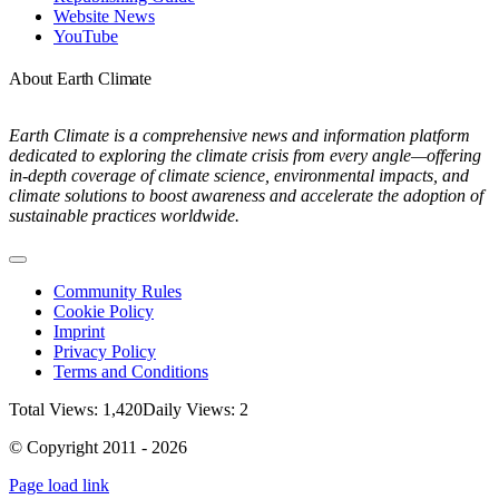
Website News
YouTube
About Earth Climate
Earth Climate is a comprehensive news and information platform
dedicated to exploring the climate crisis from every angle—offering
in-depth coverage of climate science, environmental impacts, and
climate solutions to boost awareness and accelerate the adoption of
sustainable practices worldwide.
Toggle
Navigation
Community Rules
Cookie Policy
Imprint
Privacy Policy
Terms and Conditions
Total Views: 1,420
Daily Views: 2
© Copyright 2011 - 2026
Page load link