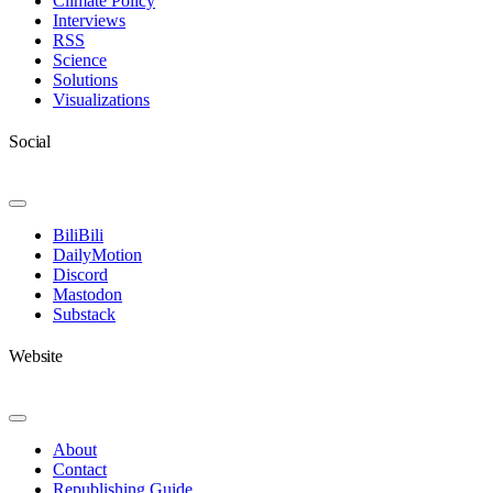
Climate Policy
Interviews
RSS
Science
Solutions
Visualizations
Social
Toggle
Navigation
BiliBili
DailyMotion
Discord
Mastodon
Substack
Website
Toggle
Navigation
About
Contact
Republishing Guide