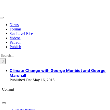
Skip
to
content
Toggle
Navigation
News
Forums
Sea Level Rise
Videos
Patreon
Publish
Search
for:
Climate Change with George Monbiot and George
Marshall
Published On: May 16, 2015
Content
Toggle
Navigation