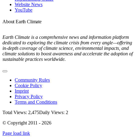
Website News
YouTube
About Earth Climate
Earth Climate is a comprehensive news and information platform
dedicated to exploring the climate crisis from every angle—offering
in-depth coverage of climate science, environmental impacts, and
climate solutions to boost awareness and accelerate the adoption of
sustainable practices worldwide.
Toggle
Navigation
Community Rules
Cookie Policy
Imprint
Privacy Policy
Terms and Conditions
Total Views: 2,475
Daily Views: 2
© Copyright 2011 - 2026
Page load link