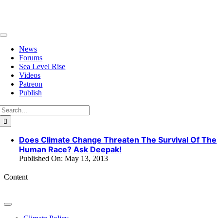
Skip
to
content
Toggle
Navigation
News
Forums
Sea Level Rise
Videos
Patreon
Publish
Search
for:
Does Climate Change Threaten The Survival Of The
Human Race? Ask Deepak!
Published On: May 13, 2013
Content
Toggle
Navigation