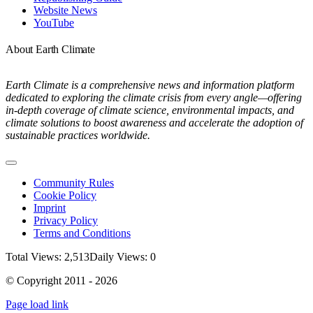
Website News
YouTube
About Earth Climate
Earth Climate is a comprehensive news and information platform
dedicated to exploring the climate crisis from every angle—offering
in-depth coverage of climate science, environmental impacts, and
climate solutions to boost awareness and accelerate the adoption of
sustainable practices worldwide.
Toggle
Navigation
Community Rules
Cookie Policy
Imprint
Privacy Policy
Terms and Conditions
Total Views: 2,513
Daily Views: 0
© Copyright 2011 - 2026
Page load link