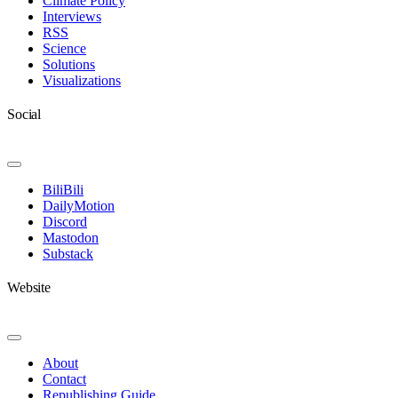
Climate Policy
Interviews
RSS
Science
Solutions
Visualizations
Social
Toggle
Navigation
BiliBili
DailyMotion
Discord
Mastodon
Substack
Website
Toggle
Navigation
About
Contact
Republishing Guide