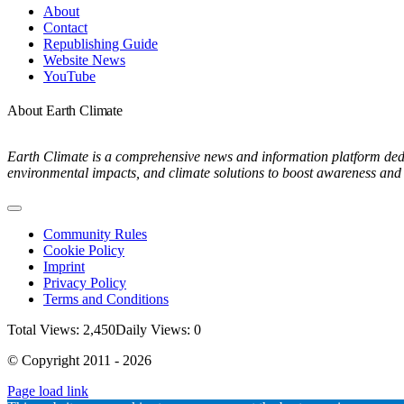
Navigation
About
Contact
Republishing Guide
Website News
YouTube
About Earth Climate
Earth Climate is a comprehensive news and information platform dedic
environmental impacts, and climate solutions to boost awareness and 
Toggle
Navigation
Community Rules
Cookie Policy
Imprint
Privacy Policy
Terms and Conditions
Total Views: 2,450
Daily Views: 0
© Copyright 2011 - 2026
Page load link