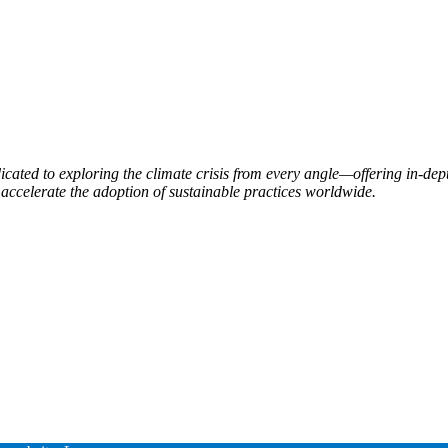
ated to exploring the climate crisis from every angle—offering in-dept
accelerate the adoption of sustainable practices worldwide.