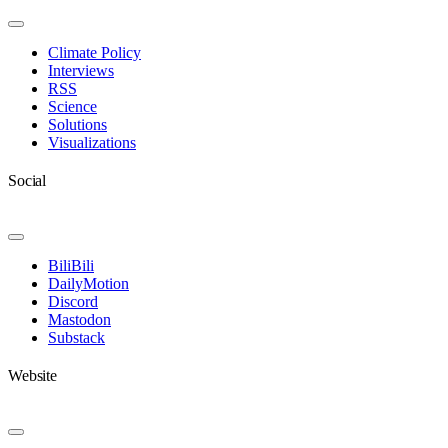
Toggle
Navigation
Climate Policy
Interviews
RSS
Science
Solutions
Visualizations
Social
Toggle
Navigation
BiliBili
DailyMotion
Discord
Mastodon
Substack
Website
Toggle