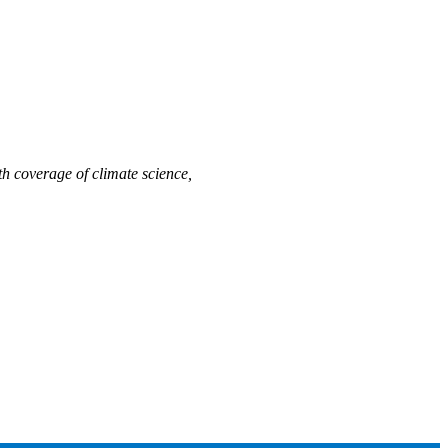
h coverage of climate science,