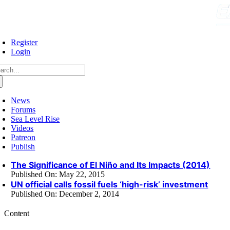
Skip
to
content
Register
Login
arch
:
News
Forums
Sea Level Rise
Videos
Patreon
Publish
The Significance of El Niño and Its Impacts (2014)
Published On: May 22, 2015
UN official calls fossil fuels ‘high-risk’ investment
Published On: December 2, 2014
Content