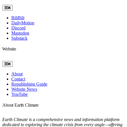
Toggle
Navigation
BiliBili
DailyMotion
Discord
Mastodon
Substack
Website
Toggle
Navigation
About
Contact
Republishing Guide
Website News
YouTube
About Earth Climate
Earth Climate is a comprehensive news and information platform
dedicated to exploring the climate crisis from every angle—offering