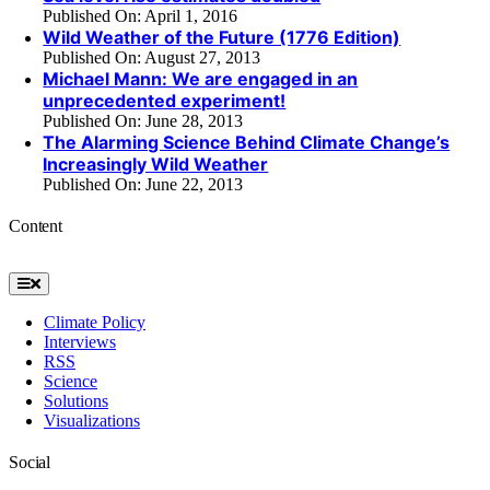
Published On: April 1, 2016
Wild Weather of the Future (1776 Edition)
Published On: August 27, 2013
Michael Mann: We are engaged in an
unprecedented experiment!
Published On: June 28, 2013
The Alarming Science Behind Climate Change’s
Increasingly Wild Weather
Published On: June 22, 2013
Content
Toggle
Navigation
Climate Policy
Interviews
RSS
Science
Solutions
Visualizations
Social