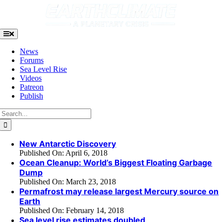
Skip
to
content
Toggle
Navigation
News
Forums
Sea Level Rise
Videos
Patreon
Publish
Search
for:
New Antarctic Discovery
Published On: April 6, 2018
Ocean Cleanup: World’s Biggest Floating Garbage
Dump
Published On: March 23, 2018
Permafrost may release largest Mercury source on
Earth
Published On: February 14, 2018
Sea level rise estimates doubled