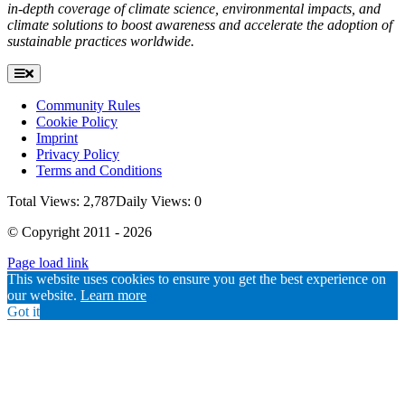
in-depth coverage of climate science, environmental impacts, and
climate solutions to boost awareness and accelerate the adoption of
sustainable practices worldwide.
Toggle
Navigation
Community Rules
Cookie Policy
Imprint
Privacy Policy
Terms and Conditions
Total Views: 2,787
Daily Views: 0
© Copyright 2011 - 2026
Page load link
Go
This website uses cookies to ensure you get the best experience on
to
our website.
Learn more
Top
Got it