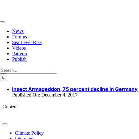
Skip
to
content
Toggle
Navigation
News
Forums
Sea Level Rise
Videos
Patreon
Publish
Search
for:
Insect Armageddon, 75 percent decline in Germany
Published On: December 4, 2017
Content
Toggle
Navigation
Climate Policy
Interviews