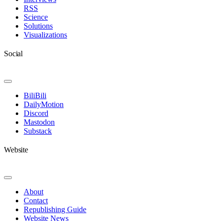
RSS
Science
Solutions
Visualizations
Social
Toggle
Navigation
BiliBili
DailyMotion
Discord
Mastodon
Substack
Website
Toggle
Navigation
About
Contact
Republishing Guide
Website News