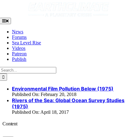
Skip
to
content
Toggle
Navigation
News
Forums
Sea Level Rise
Videos
Patreon
Publish
Search
for:
Environmental Film Pollution Below (1975)
Published On: February 20, 2018
Rivers of the Sea: Global Ocean Survey Studies
(1975)
Published On: April 18, 2017
Content