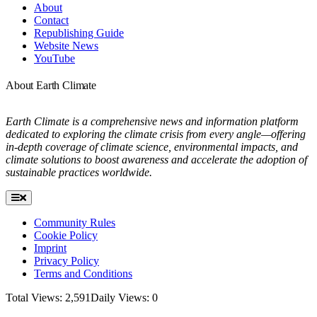
About
Contact
Republishing Guide
Website News
YouTube
About Earth Climate
Earth Climate is a comprehensive news and information platform
dedicated to exploring the climate crisis from every angle—offering
in-depth coverage of climate science, environmental impacts, and
climate solutions to boost awareness and accelerate the adoption of
sustainable practices worldwide.
Toggle
Navigation
Community Rules
Cookie Policy
Imprint
Privacy Policy
Terms and Conditions
Total Views: 2,591
Daily Views: 0