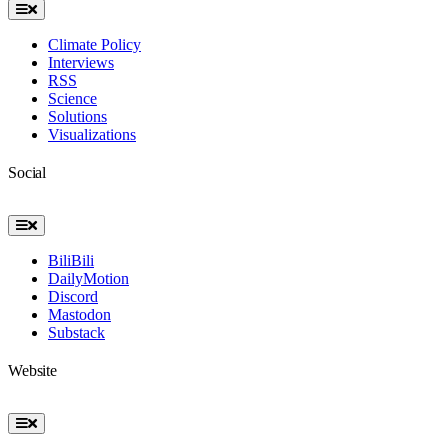
Toggle
Navigation
Climate Policy
Interviews
RSS
Science
Solutions
Visualizations
Social
Toggle
Navigation
BiliBili
DailyMotion
Discord
Mastodon
Substack
Website
Toggle
Navigation