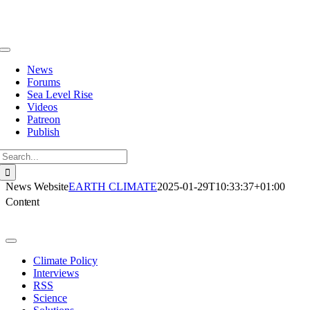
Skip
to
content
Toggle
Navigation
News
Forums
Sea Level Rise
Videos
Patreon
Publish
Search
for:
News Website
EARTH CLIMATE
2025-01-29T10:33:37+01:00
Content
Toggle
Navigation
Climate Policy
Interviews
RSS
Science