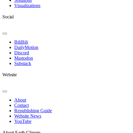
Solutions
Visualizations
Social
Toggle
Navigation
BiliBili
DailyMotion
Discord
Mastodon
Substack
Website
Toggle
Navigation
About
Contact
Republishing Guide
Website News
YouTube
About Earth Climate