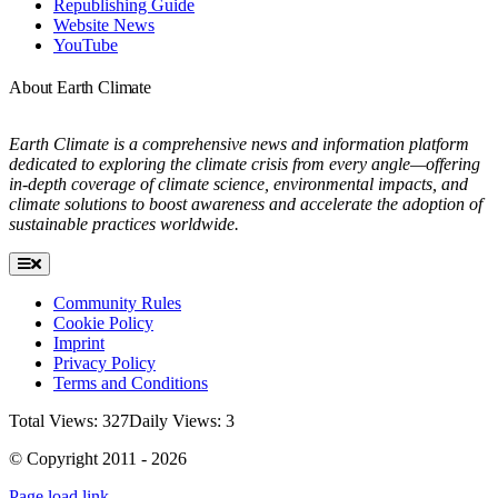
Republishing Guide
Website News
YouTube
About Earth Climate
Earth Climate is a comprehensive news and information platform
dedicated to exploring the climate crisis from every angle—offering
in-depth coverage of climate science, environmental impacts, and
climate solutions to boost awareness and accelerate the adoption of
sustainable practices worldwide.
Toggle
Navigation
Community Rules
Cookie Policy
Imprint
Privacy Policy
Terms and Conditions
Total Views: 327
Daily Views: 3
© Copyright 2011 - 2026
Page load link