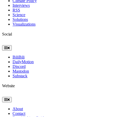
Climate Policy
Interviews
RSS
Science
Solutions
Visualizations
Social
Toggle
Navigation
BiliBili
DailyMotion
Discord
Mastodon
Substack
Website
Toggle
Navigation
About
Contact