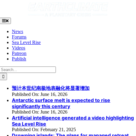
Skip
to
content
Toggle
Navigation
News
Forums
Sea Level Rise
Videos
Patreon
Publish
Search
for:
预计本世纪南极地表融化将显著增加
Published On: June 16, 2026
Antarctic surface melt is expected to rise
significantly this century
Published On: June 16, 2026
Artificial intelligence generated a video highlighting
Sea Level Rise
Published On: February 21, 2025
Drowning islands: The plans for managed retreat