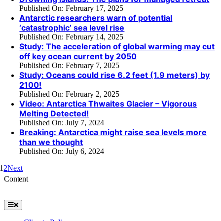
Published On: February 17, 2025
Antarctic researchers warn of potential
‘catastrophic’ sea level rise
Published On: February 14, 2025
Study: The acceleration of global warming may cut
off key ocean current by 2050
Published On: February 7, 2025
Study: Oceans could rise 6.2 feet (1.9 meters) by
2100!
Published On: February 2, 2025
Video: Antarctica Thwaites Glacier – Vigorous
Melting Detected!
Published On: July 7, 2024
Breaking: Antarctica might raise sea levels more
than we thought
Published On: July 6, 2024
1
2
Next
Content
Toggle
Navigation