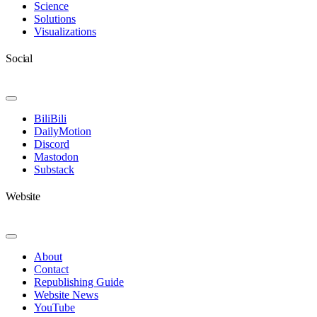
Science
Solutions
Visualizations
Social
Toggle
Navigation
BiliBili
DailyMotion
Discord
Mastodon
Substack
Website
Toggle
Navigation
About
Contact
Republishing Guide
Website News
YouTube