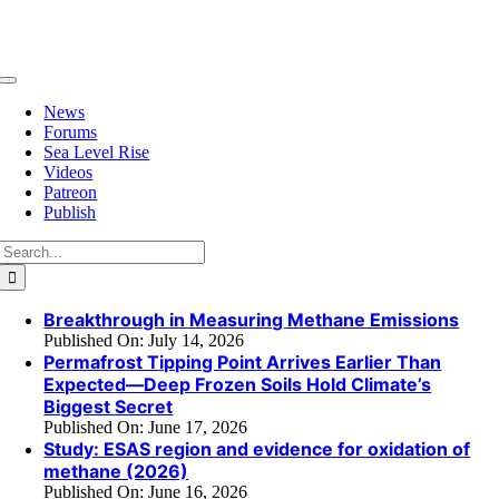
Skip
to
content
Toggle
Navigation
News
Forums
Sea Level Rise
Videos
Patreon
Publish
Search
for:
Breakthrough in Measuring Methane Emissions
Published On: July 14, 2026
Permafrost Tipping Point Arrives Earlier Than
Expected—Deep Frozen Soils Hold Climate’s
Biggest Secret
Published On: June 17, 2026
Study: ESAS region and evidence for oxidation of
methane (2026)
Published On: June 16, 2026