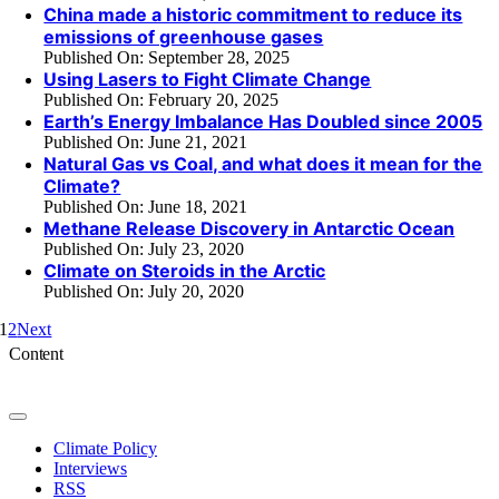
China made a historic commitment to reduce its
emissions of greenhouse gases
Published On: September 28, 2025
Using Lasers to Fight Climate Change
Published On: February 20, 2025
Earth’s Energy Imbalance Has Doubled since 2005
Published On: June 21, 2021
Natural Gas vs Coal, and what does it mean for the
Climate?
Published On: June 18, 2021
Methane Release Discovery in Antarctic Ocean
Published On: July 23, 2020
Climate on Steroids in the Arctic
Published On: July 20, 2020
1
2
Next
Content
Toggle
Navigation
Climate Policy
Interviews
RSS