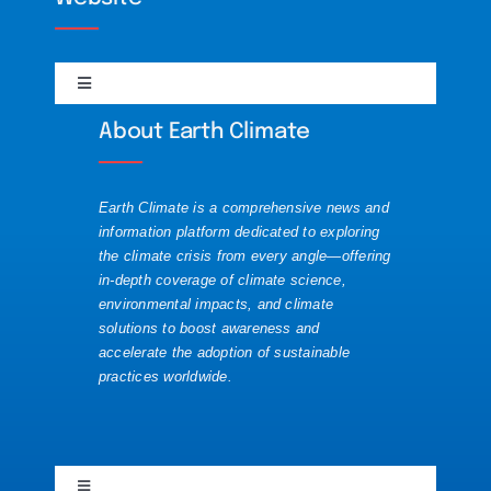
Science
DailyMotion
Toggle
Solutions
Navigation
Discord
About Earth Climate
About
Visualizations
Mastodon
Earth Climate is a comprehensive news and
Contact
information platform dedicated to exploring
the climate crisis from every angle—offering
Substack
in-depth coverage of climate science,
Republishing Guide
environmental impacts, and climate
solutions to boost awareness and
accelerate the adoption of sustainable
Website News
practices worldwide.
YouTube