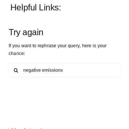
Helpful Links:
Patreon
Try again
Publish
If you want to rephrase your query, here is your
chance:
Search
for: