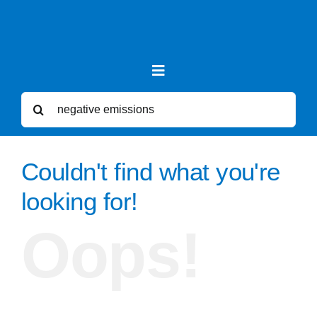
Skip
to
content
Toggle
Navigation
Search
for:
News
Couldn't find what you're
Forums
looking for!
Oops!
Sea Level Rise
Videos