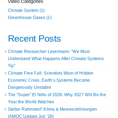
Video Categories
Climate System (1)
Greenhouse Gases (1)
Recent Posts
Climate Researcher Levermann: “We Must
Understand What Happens After Climate Systems
Tip”
Climate Free Fall: Scientists Warn of Hidden
Economic Crisis, Earth’s Systems Become
Dangerously Unstable
The “Super” El Niño of 2026: Why 2027 Will Be the
Year the World Watches
Stefan Rahmstorf: Klima & Meeresströmungen
(AMOC Update Juli ’26)