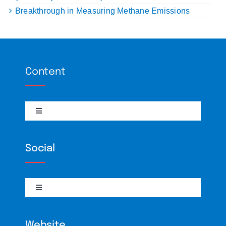
Breakthrough in Measuring Methane Emissions
Content
Toggle
Navigation
Climate Policy
Social
Interviews
Toggle
Navigation
RSS
BiliBili
Website