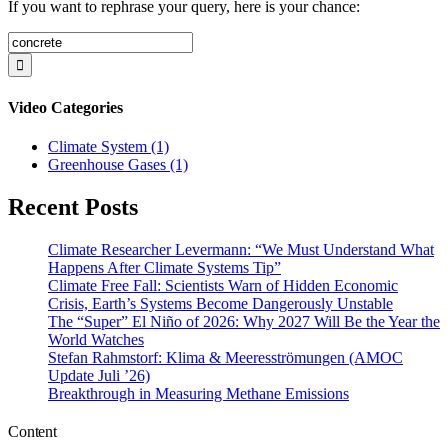
If you want to rephrase your query, here is your chance:
Search
for:
Video Categories
Climate System (1)
Greenhouse Gases (1)
Recent Posts
Climate Researcher Levermann: “We Must Understand What
Happens After Climate Systems Tip”
Climate Free Fall: Scientists Warn of Hidden Economic
Crisis, Earth’s Systems Become Dangerously Unstable
The “Super” El Niño of 2026: Why 2027 Will Be the Year the
World Watches
Stefan Rahmstorf: Klima & Meeresströmungen (AMOC
Update Juli ’26)
Breakthrough in Measuring Methane Emissions
Content