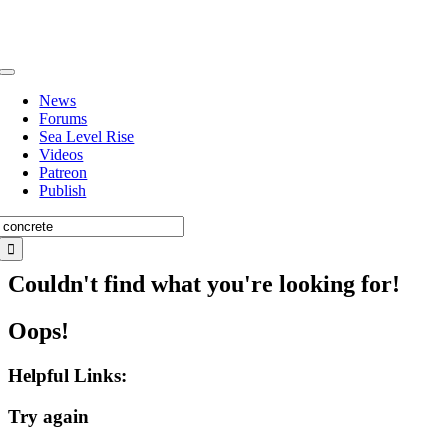
Skip
to
content
Toggle
Navigation
News
Forums
Sea Level Rise
Videos
Patreon
Publish
Search
for:
Couldn't find what you're looking for!
Oops!
Helpful Links:
Try again