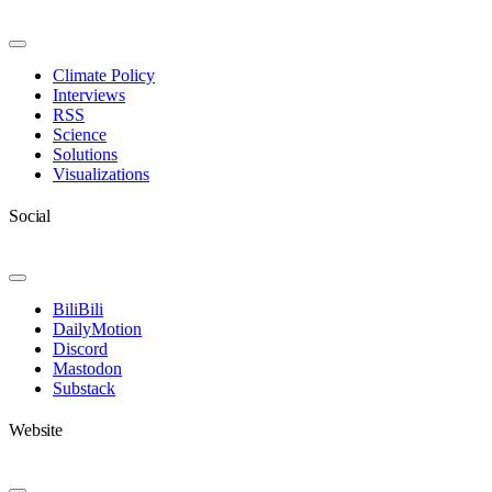
Toggle
Navigation
Climate Policy
Interviews
RSS
Science
Solutions
Visualizations
Social
Toggle
Navigation
BiliBili
DailyMotion
Discord
Mastodon
Substack
Website