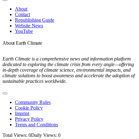
Toggle
Navigation
About
Contact
Republishing Guide
Website News
YouTube
About Earth Climate
Earth Climate is a comprehensive news and information platform
dedicated to exploring the climate crisis from every angle—offering
in-depth coverage of climate science, environmental impacts, and
climate solutions to boost awareness and accelerate the adoption of
sustainable practices worldwide.
Toggle
Navigation
Community Rules
Cookie Policy
Imprint
Privacy Policy
Terms and Conditions
Total Views: 0
Daily Views: 0