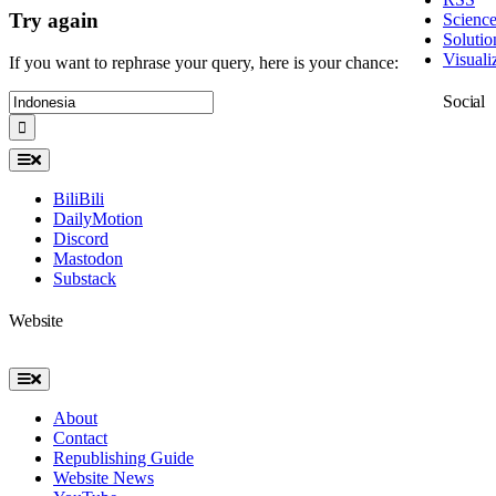
Try again
Scienc
Solutio
Visuali
If you want to rephrase your query, here is your chance:
Search
Social
for:
Toggle
Navigation
BiliBili
DailyMotion
Discord
Mastodon
Substack
Website
Toggle
Navigation
About
Contact
Republishing Guide
Website News