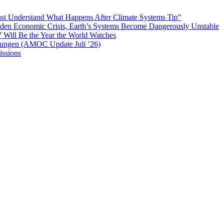
t Understand What Happens After Climate Systems Tip”
Hidden Economic Crisis, Earth’s Systems Become Dangerously Unstable
 Will Be the Year the World Watches
mungen (AMOC Update Juli ’26)
ssions