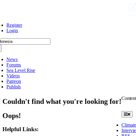
Skip
to
content
Register
Login
arch
:
News
Forums
Sea Level Rise
Videos
Patreon
Publish
Conten
Couldn't find what you're looking for!
Oops!
Toggle
Naviga
Climate
Helpful Links:
Intervi
RSS