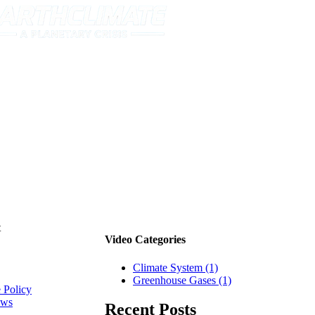
t
Video Categories
Climate System (1)
tion
Greenhouse Gases (1)
 Policy
ews
Recent Posts