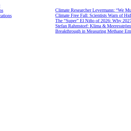
e
Climate Researcher Levermann: “We Mus
ns
Climate Free Fall: Scientists Warn of 
zations
The “Super” El Niño of 2026: Why 2027
Stefan Rahmstorf: Klima & Meeresströ
Breakthrough in Measuring Methane Emi