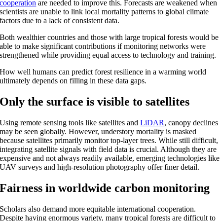
cooperation
are needed to improve this. Forecasts are weakened when
scientists are unable to link local mortality patterns to global climate
factors due to a lack of consistent data.
Both wealthier countries and those with large tropical forests would be
able to make significant contributions if monitoring networks were
strengthened while providing equal access to technology and training.
How well humans can predict forest resilience in a warming world
ultimately depends on filling in these data gaps.
Only the surface is visible to satellites
Using remote sensing tools like satellites and
LiDAR
, canopy declines
may be seen globally. However, understory mortality is masked
because satellites primarily monitor top-layer trees. While still difficult,
integrating satellite signals with field data is crucial. Although they are
expensive and not always readily available, emerging technologies like
UAV surveys and high-resolution photography offer finer detail.
Fairness in worldwide carbon monitoring
Scholars also demand more equitable international cooperation.
Despite having enormous variety, many tropical forests are difficult to