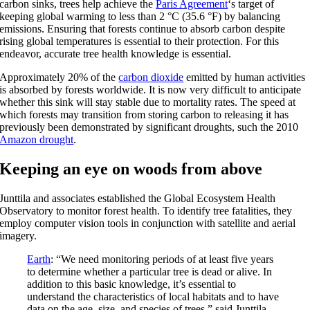
carbon sinks, trees help achieve the
Paris Agreement
‘s target of
keeping global warming to less than 2 °C (35.6 °F) by balancing
emissions. Ensuring that forests continue to absorb carbon despite
rising global temperatures is essential to their protection. For this
endeavor, accurate tree health knowledge is essential.
Approximately 20% of the
carbon dioxide
emitted by human activities
is absorbed by forests worldwide. It is now very difficult to anticipate
whether this sink will stay stable due to mortality rates. The speed at
which forests may transition from storing carbon to releasing it has
previously been demonstrated by significant droughts, such the 2010
Amazon drought
.
Keeping an eye on woods from above
Junttila and associates established the Global Ecosystem Health
Observatory to monitor forest health. To identify tree fatalities, they
employ computer vision tools in conjunction with satellite and aerial
imagery.
Earth
: “We need monitoring periods of at least five years
to determine whether a particular tree is dead or alive. In
addition to this basic knowledge, it’s essential to
understand the characteristics of local habitats and to have
data on the age, size, and species of trees,” said Junttila.