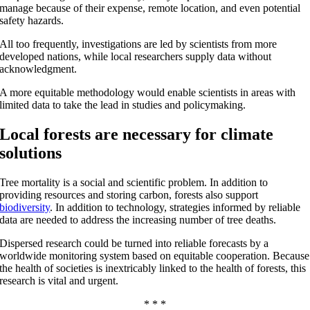
manage because of their expense, remote location, and even potential
safety hazards.
All too frequently, investigations are led by scientists from more
developed nations, while local researchers supply data without
acknowledgment.
A more equitable methodology would enable scientists in areas with
limited data to take the lead in studies and policymaking.
Local forests are necessary for climate
solutions
Tree mortality is a social and scientific problem. In addition to
providing resources and storing carbon, forests also support
biodiversity
. In addition to technology, strategies informed by reliable
data are needed to address the increasing number of tree deaths.
Dispersed research could be turned into reliable forecasts by a
worldwide monitoring system based on equitable cooperation. Because
the health of societies is inextricably linked to the health of forests, this
research is vital and urgent.
* * *