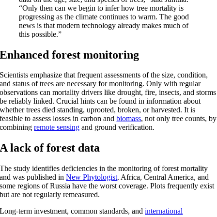
“Only then can we begin to infer how tree mortality is
progressing as the climate continues to warm. The good
news is that modern technology already makes much of
this possible.”
Enhanced forest monitoring
Scientists emphasize that frequent assessments of the size, condition,
and status of trees are necessary for monitoring. Only with regular
observations can mortality drivers like drought, fire, insects, and storms
be reliably linked. Crucial hints can be found in information about
whether trees died standing, uprooted, broken, or harvested. It is
feasible to assess losses in carbon and
biomass
, not only tree counts, by
combining
remote sensing
and ground verification.
A lack of forest data
The study identifies deficiencies in the monitoring of forest mortality
and was published in
New Phytologist
. Africa, Central America, and
some regions of Russia have the worst coverage. Plots frequently exist
but are not regularly remeasured.
Long-term investment, common standards, and
international