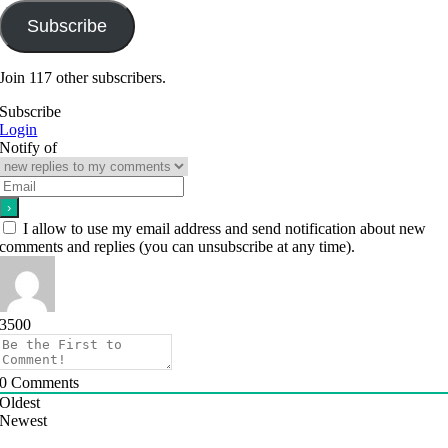
Subscribe
Join 117 other subscribers.
Subscribe
Login
Notify of
I allow to use my email address and send notification about new
comments and replies (you can unsubscribe at any time).
3500
0
Comments
Oldest
Newest