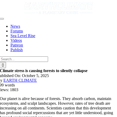
Skip
to
content
Toggle
Navigation
News
Forums
Sea Level Rise
Videos
Patreon
Publish
Search
for:
Climate stress is causing forests to silently collapse
ublished On: October 5, 2025
By
EARTH CLIMATE
99 words
iews: 1803
Our planet is alive because of forests. They absorb carbon, maintain
ecosystems, and sculpt landscapes. However, rates of tree death are
increasing on all continents. Scientists caution that this development
has profound social repercussions that are yet little understood, going