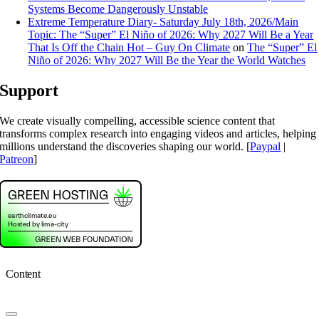
Systems Become Dangerously Unstable
Extreme Temperature Diary- Saturday July 18th, 2026/Main
Topic: The “Super” El Niño of 2026: Why 2027 Will Be a Year
That Is Off the Chain Hot – Guy On Climate
on
The “Super” El
Niño of 2026: Why 2027 Will Be the Year the World Watches
Support
We create visually compelling, accessible science content that
transforms complex research into engaging videos and articles, helping
millions understand the discoveries shaping our world. [
Paypal
|
Patreon
]
Content
Toggle