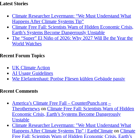
Latest Stories
Climate Researcher Levermann: “We Must Understand What
Happens After Climate Systems Tip”
Climate Free Fall: Scientists Warn of Hidden Economic Crisis,
Earth’s Systems Become Dangerously Unstable
The “Super” El Niño of 2026: Why 2027 Will Be the Year the
World Watches
Recent Forum Topics
UK Climate Action
AI Usage Guidelines
Wie Elefantenhaut: Poröse Fliesen kühlen Gebäude passiv
Recent Comments
America’s Climate Free Fall – CounterPunch.org –
Theothernews
on
Climate Free Fall: Scientists Warn of Hidden
Economic Crisis, Earth’s Systems Become Dangerously
Unstable
Climate Researcher Levermann: "We Must Understand What
Happens After Climate Systems Tip" | EarthClimate
on
Climate
Free Fall: Scientists Warn of Hidden Economic Crisis, Earth’s