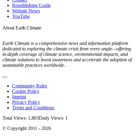
Republishing Guide
Website News
YouTube
About Earth Climate
Earth Climate is a comprehensive news and information platform
dedicated to exploring the climate crisis from every angle—offering
in-depth coverage of climate science, environmental impacts, and
climate solutions to boost awareness and accelerate the adoption of
sustainable practices worldwide.
Toggle
Navigation
Community Rules
Cookie Policy
Imprint
Privacy Policy
Terms and Conditions
Total Views: 1,803
Daily Views: 1
© Copyright 2011 - 2026