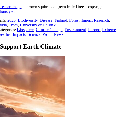
Teaser image
, a brown squirrel on green leafed tree – copyright
transly.eu
ags:
2025
,
Biodiversity
,
Disease
,
Finland
,
Forest
,
Impact Research
,
tudy
,
Trees
,
University of Helsinki
ategories:
Biosphere
,
Climate Change
,
Environment
,
Europe
,
Extreme
eather
,
Impacts
,
Science
,
World News
Support Earth Climate