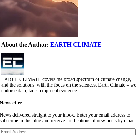
About the Author:
EARTH CLIMATE
EARTH CLIMATE covers the broad spectrum of climate change,
and the solutions, with the focus on the sciences. Earth Climate – we
endorse data, facts, empirical evidence.
Newsletter
News delivered straight to your inbox. Enter your email address to
subscribe to this blog and receive notifications of new posts by email.
Email
Address