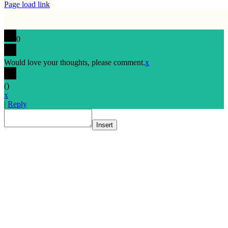
Page load link
0
Would love your thoughts, please comment.
x
(
)
x
|
Reply
Insert
Go
to
Top