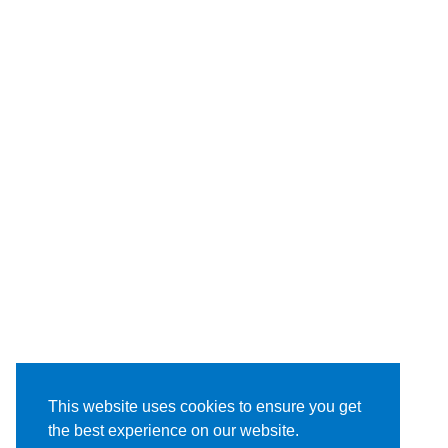
This website uses cookies to ensure you get
the best experience on our website.