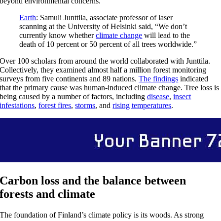
beyond environmental concerns.
Earth
: Samuli Junttila, associate professor of laser
scanning at the University of Helsinki said, “We don’t
currently know whether
climate change
will lead to the
death of 10 percent or 50 percent of all trees worldwide.”
Over 100 scholars from around the world collaborated with Junttila.
Collectively, they examined almost half a million forest monitoring
surveys from five continents and 89 nations.
The findings
indicated
that the primary cause was human-induced climate change. Tree loss is
being caused by a number of factors, including
disease
,
insect
infestations
,
forest fires
,
storms
, and
rising temperatures
.
Carbon loss and the balance between
forests and climate
The foundation of Finland’s climate policy is its woods. As strong