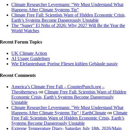
Climate Researcher Levermann: “We Must Understand What
Happens After Climate Systems Tip”
Climate Free Fall: Scientists Warn of Hidden Economic Crisis,
Earth’s Systems Become Dangerously Unstable
The “Super” El Niño of 2026: Why 2027 Will Be the Year the
World Watches
Recent Forum Topics
UK Climate Action
AI Usage Guidelines
Wie Elefantenhaut: Poröse Fliesen kühlen Gebäude passiv
Recent Comments
America’s Climate Free Fall – CounterPunch.org –
Theothernews
on
Climate Free Fall: Scientists Warn of Hidden
Economic Crisis, Earth’s Systems Become Dangerously
Unstable
Climate Researcher Levermann: "We Must Understand What
Happens After Climate Systems Tip" | EarthClimate
on
Climate
Free Fall: Scientists Warn of Hidden Economic Crisis, Earth’s
Systems Become Dangerously Unstable
Extreme Temperature Diary- Saturday July 18th, 2026/Main