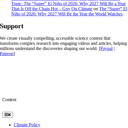
Topic: The “Super” El Niño of 2026: Why 2027 Will Be a Year
That Is Off the Chain Hot – Guy On Climate
on
The “Super” El
Niño of 2026: Why 2027 Will Be the Year the World Watches
Support
We create visually compelling, accessible science content that
transforms complex research into engaging videos and articles, helping
millions understand the discoveries shaping our world. [
Paypal
|
Patreon
]
Content
Toggle
Navigation
Climate Policy