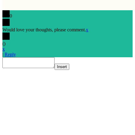
0
Would love your thoughts, please comment.
x
(
)
x
|
Reply
Insert