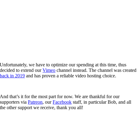
Unfortunately, we have to optimize our spending at this time, thus
decided to extend our
Vimeo
channel instead. The channel was created
back in 2019
and has proven a reliable video hosting choice.
And that’s it for the most part for now. We are thankful for our
supporters via
Patreon
, our
Facebook
staff, in particular Bob, and all
the other support we receive, thank you all!