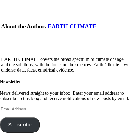
About the Author:
EARTH CLIMATE
EARTH CLIMATE covers the broad spectrum of climate change,
and the solutions, with the focus on the sciences. Earth Climate – we
endorse data, facts, empirical evidence.
Newsletter
News delivered straight to your inbox. Enter your email address to
subscribe to this blog and receive notifications of new posts by email.
Email
Address
Subscribe