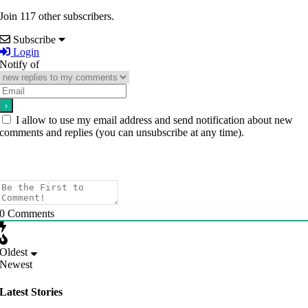
Join 117 other subscribers.
Subscribe
Login
Notify of
I allow to use my email address and send notification about new
comments and replies (you can unsubscribe at any time).
0
Comments
Oldest
Newest
Latest Stories