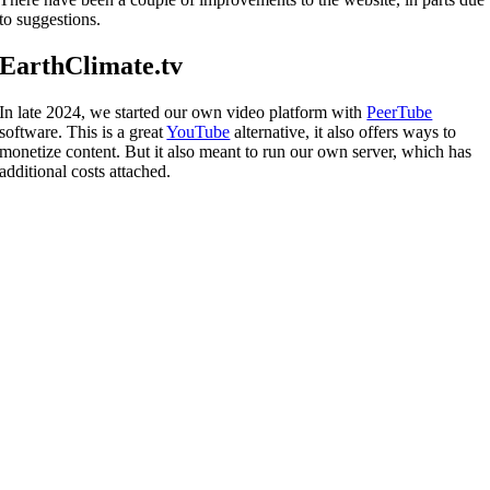
to suggestions.
EarthClimate.tv
In late 2024, we started our own video platform with
PeerTube
software. This is a great
YouTube
alternative, it also offers ways to
monetize content. But it also meant to run our own server, which has
additional costs attached.