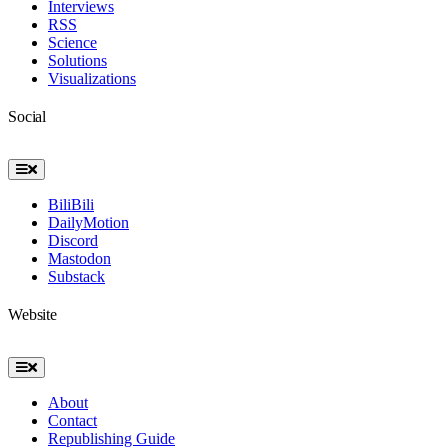
Interviews
RSS
Science
Solutions
Visualizations
Social
Toggle
Navigation
BiliBili
DailyMotion
Discord
Mastodon
Substack
Website
Toggle
Navigation
About
Contact
Republishing Guide