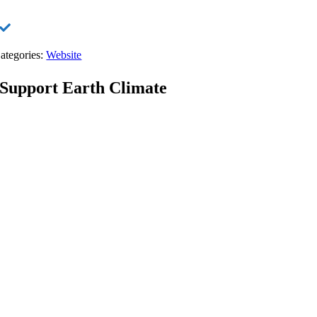
ategories:
Website
Support Earth Climate