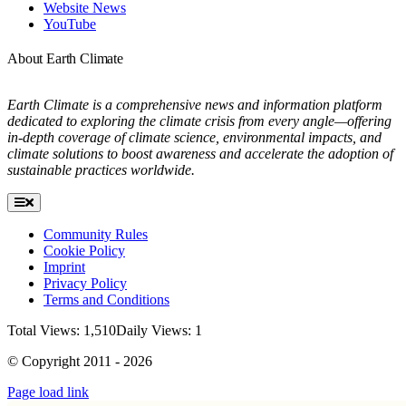
Website News
YouTube
About Earth Climate
Earth Climate is a comprehensive news and information platform
dedicated to exploring the climate crisis from every angle—offering
in-depth coverage of climate science, environmental impacts, and
climate solutions to boost awareness and accelerate the adoption of
sustainable practices worldwide.
Toggle
Navigation
Community Rules
Cookie Policy
Imprint
Privacy Policy
Terms and Conditions
Total Views: 1,510
Daily Views: 1
© Copyright 2011 - 2026
Page load link