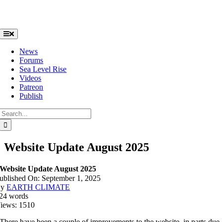
Skip
to
content
Toggle
Navigation
News
Forums
Sea Level Rise
Videos
Patreon
Publish
Search
for:
Website Update August 2025
Website Update August 2025
ublished On: September 1, 2025
By
EARTH CLIMATE
24 words
iews: 1510
There have been a couple of improvements to the website, in parts due