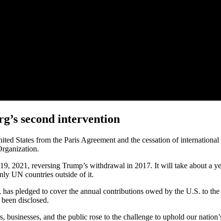
g’s second intervention
ited States from the Paris Agreement and the cessation of international
Organization.
9, 2021, reversing Trump’s withdrawal in 2017. It will take about a ye
nly UN countries outside of it.
s, has pledged to cover the annual contributions owed by the U.S. to 
 been disclosed.
tes, businesses, and the public rose to the challenge to uphold our nat