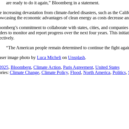
are ready to do it again,” Bloomberg in a statement.
e increasing devastation from climate-fueled disasters, such as the Calif
owcasing the economic advantages of clean energy as costs decrease and
oomberg’s commitment to collaborate with states, cities, and companies 
ders to monitor and report progress over the next four years. This initi
ectively.
“The American people remain determined to continue the fight agains
aser image photo by
Luca Micheli
on
Unsplash
.
2025
,
Bloomberg
,
Climate Action
,
Paris Agreement
,
United States
ries:
Climate Change
,
Climate Policy
,
Flood
,
North America
,
Politics
,