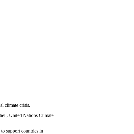
l climate crisis.
iell, United Nations Climate
 to support countries in