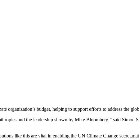
e organization’s budget, helping to support efforts to address the globa
thropies and the leadership shown by Mike Bloomberg,” said Simon St
tions like this are vital in enabling the UN Climate Change secretariat