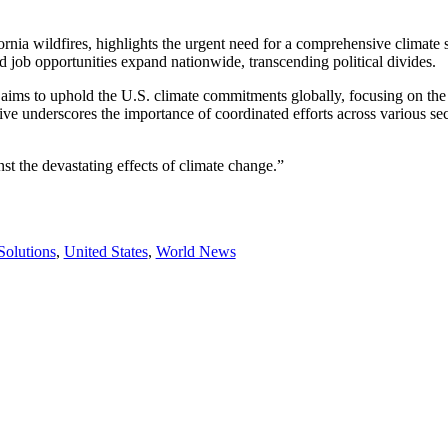
ornia wildfires, highlights the urgent need for a comprehensive climate 
 job opportunities expand nationwide, transcending political divides.
aims to uphold the U.S. climate commitments globally, focusing on the 
ative underscores the importance of coordinated efforts across various se
t the devastating effects of climate change.”
Solutions
,
United States
,
World News