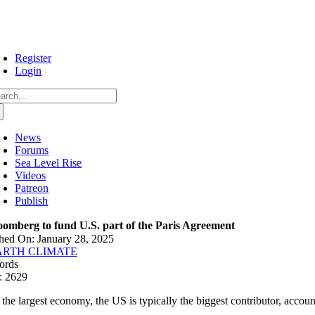
Skip
to
content
Register
Login
arch
:
News
Forums
Sea Level Rise
Videos
Patreon
Publish
oomberg to fund U.S. part of the Paris Agreement
hed On: January 28, 2025
ARTH CLIMATE
ords
: 2629
 the largest economy, the US is typically the biggest contributor, accou