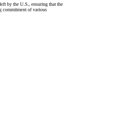
ft by the U.S., ensuring that the
ng commitment of various