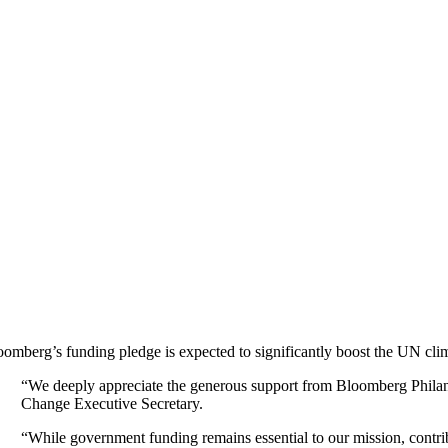
oomberg’s funding pledge is expected to significantly boost the UN climat
“We deeply appreciate the generous support from Bloomberg Philan
Change Executive Secretary.
“While government funding remains essential to our mission, contribu