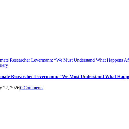
imate Researcher Levermann: “We Must Understand What Happens Aft
llery
imate Researcher Levermann: “We Must Understand What Happen
ly 22, 2026
|
0 Comments