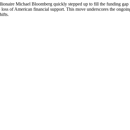
ionaire Michael Bloomberg quickly stepped up to fill the funding gap le
 loss of American financial support. This move underscores the ongoi
hifts.