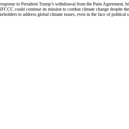
 response to President Trump’s withdrawal from the Paris Agreement, bill
FCCC could continue its mission to combat climate change despite the
keholders to address global climate issues, even in the face of political s