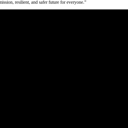
ssion, resilient, and safer future for everyone.”