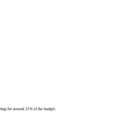
nting for around 21% of the budget.