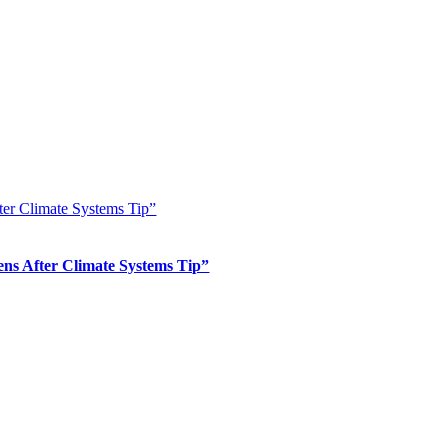
er Climate Systems Tip”
s After Climate Systems Tip”