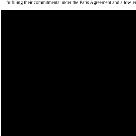
fulfilling their commitments under the Paris Agreement and a low-emi