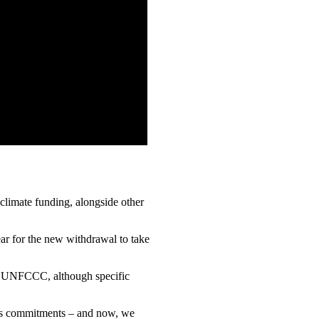
 climate funding, alongside other
ar for the new withdrawal to take
the UNFCCC, although specific
ion’s commitments – and now, we