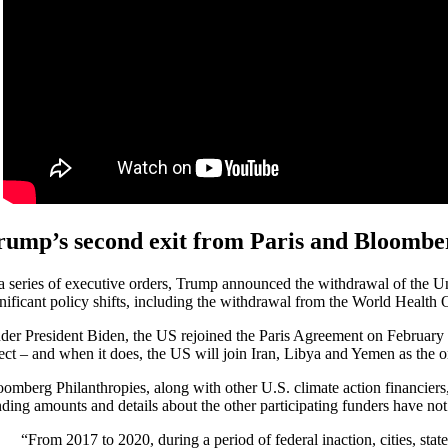
rump’s second exit from Paris and Bloomber
 a series of executive orders, Trump announced the withdrawal of the Un
gnificant policy shifts, including the withdrawal from the World Health 
der President Biden, the US rejoined the Paris Agreement on February 1
fect – and when it does, the US will join Iran, Libya and Yemen as the o
oomberg Philanthropies, along with other U.S. climate action financier
nding amounts and details about the other participating funders have not
“From 2017 to 2020, during a period of federal inaction, cities, sta