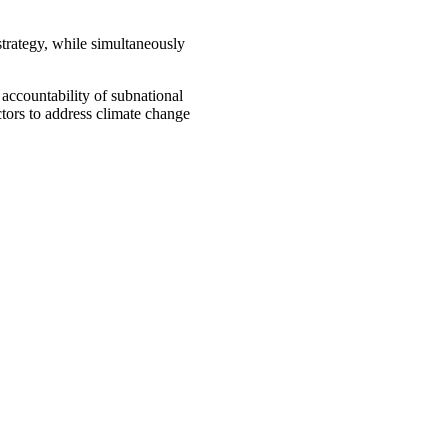
strategy, while simultaneously
accountability of subnational
ctors to address climate change