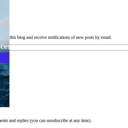
e to this blog and receive notifications of new posts by email.
nts and replies (you can unsubscribe at any time).