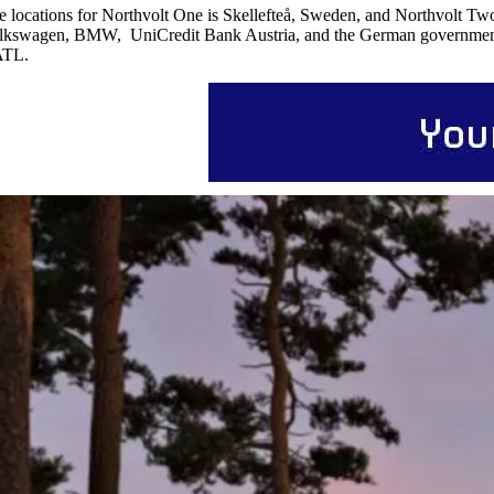
e locations for Northvolt One is Skellefteå, Sweden, and Northvolt Two
lkswagen, BMW, UniCredit Bank Austria, and the German government, w
TL.