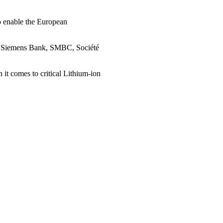
to enable the European
, Siemens Bank, SMBC, Société
t comes to critical Lithium-ion