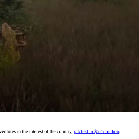
tures in the interest of the country,
pitched in $525 million
.