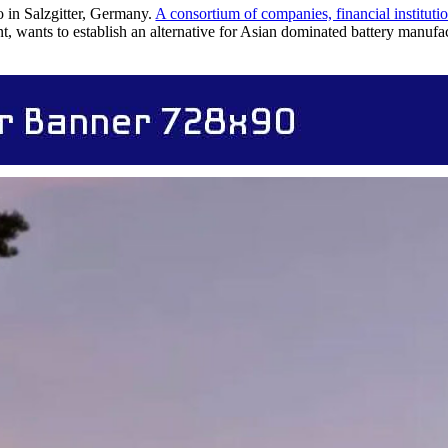
 in Salzgitter, Germany.
A consortium of companies, financial institut
ants to establish an alternative for Asian dominated battery manuf