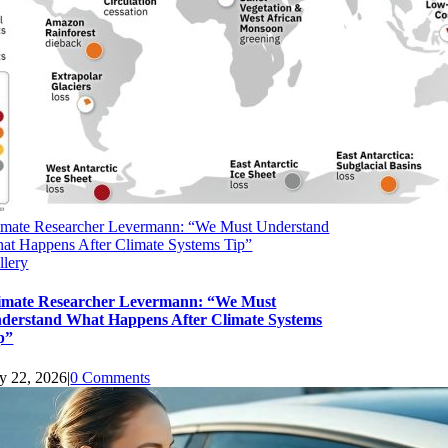
imate Researcher Levermann: “We Must Understand
at Happens After Climate Systems Tip”
llery
imate Researcher Levermann: “We Must
derstand What Happens After Climate Systems
p”
ly 22, 2026
|
0 Comments
upport Earth Climate