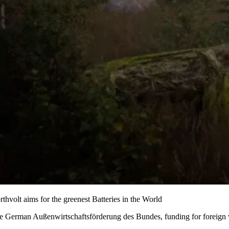
rthvolt aims for the greenest Batteries in the World
e German Außenwirtschaftsförderung des Bundes, funding for foreign ven