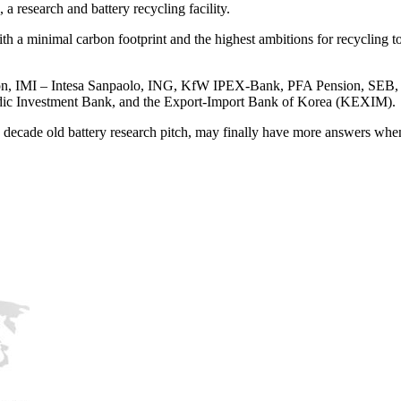
a research and battery recycling facility.
with a minimal carbon footprint and the highest ambitions for recycling 
ion, IMI – Intesa Sanpaolo, ING, KfW IPEX-Bank, PFA Pension, SEB
dic Investment Bank, and the Export-Import Bank of Korea (KEXIM).
cade old battery research pitch, may finally have more answers when i