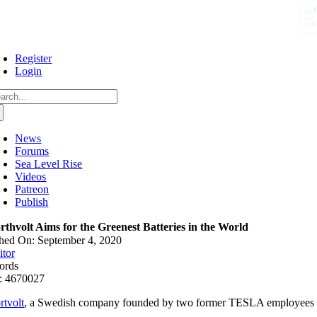
Skip
to
content
Register
Login
arch
:
News
Forums
Sea Level Rise
Videos
Patreon
Publish
rthvolt Aims for the Greenest Batteries in the World
hed On: September 4, 2020
itor
ords
: 4670027
rtvolt
, a Swedish company founded by two former TESLA employees recen