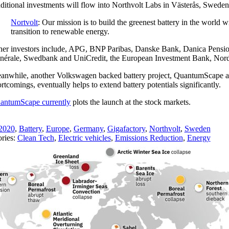
ditional investments will flow into Northvolt Labs in Västerås, Sweden, 
Nortvolt
: Our mission is to build the greenest battery in the world 
transition to renewable energy.
her investors include, APG, BNP Paribas, Danske Bank, Danica Pens
nérale, Swedbank and UniCredit, the European Investment Bank, Nor
anwhile, another Volkswagen backed battery project, QuantumScape a de
rtcomings, eventually helps to extend battery potentials significantly.
antumScape currently
plots the launch at the stock markets.
2020
,
Battery
,
Europe
,
Germany
,
Gigafactory
,
Northvolt
,
Sweden
ries:
Clean Tech
,
Electric vehicles
,
Emissions Reduction
,
Energy