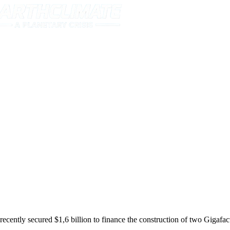
tly secured $1,6 billion to finance the construction of two Gigafact