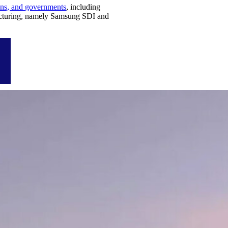
ions, and governments
, including
acturing, namely Samsung SDI and