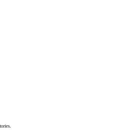
ories.