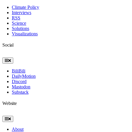
Navigation
Climate Policy
Interviews
RSS
Science
Solutions
Visualizations
Social
Toggle
Navigation
BiliBili
DailyMotion
Discord
Mastodon
Substack
Website
Toggle
Navigation
About