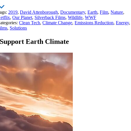
ags:
2019
,
David Attenborough
,
Documentary
,
Earth
,
Film
,
Nature
,
etflix
,
Our Planet
,
Silverback Films
,
Wildlife
,
WWF
ategories:
Clean Tech
,
Climate Change
,
Emissions Reduction
,
Energy
,
ilms
,
Solutions
Support Earth Climate