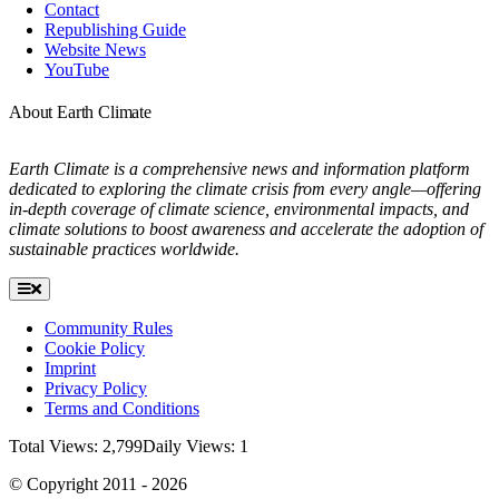
Contact
Republishing Guide
Website News
YouTube
About Earth Climate
Earth Climate is a comprehensive news and information platform
dedicated to exploring the climate crisis from every angle—offering
in-depth coverage of climate science, environmental impacts, and
climate solutions to boost awareness and accelerate the adoption of
sustainable practices worldwide.
Toggle
Navigation
Community Rules
Cookie Policy
Imprint
Privacy Policy
Terms and Conditions
Total Views: 2,799
Daily Views: 1
© Copyright 2011 - 2026