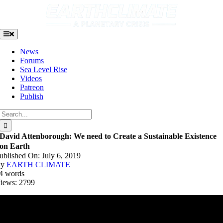
Skip
to
content
Toggle
Navigation
News
Forums
Sea Level Rise
Videos
Patreon
Publish
Search
for:
David Attenborough: We need to Create a Sustainable Existence
on Earth
ublished On: July 6, 2019
By
EARTH CLIMATE
4 words
iews: 2799