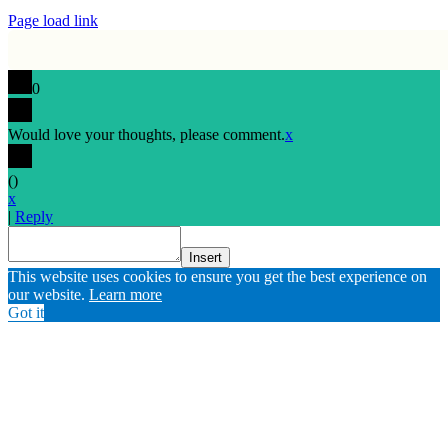
Page load link
0
Would love your thoughts, please comment.
x
(
)
x
|
Reply
Insert
Go
This website uses cookies to ensure you get the best experience on
to
our website.
Learn more
Top
Got it