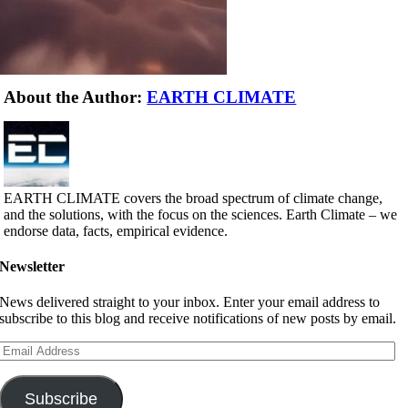
About the Author:
EARTH CLIMATE
EARTH CLIMATE covers the broad spectrum of climate change,
and the solutions, with the focus on the sciences. Earth Climate – we
endorse data, facts, empirical evidence.
Newsletter
News delivered straight to your inbox. Enter your email address to
subscribe to this blog and receive notifications of new posts by email.
Email
Address
Subscribe