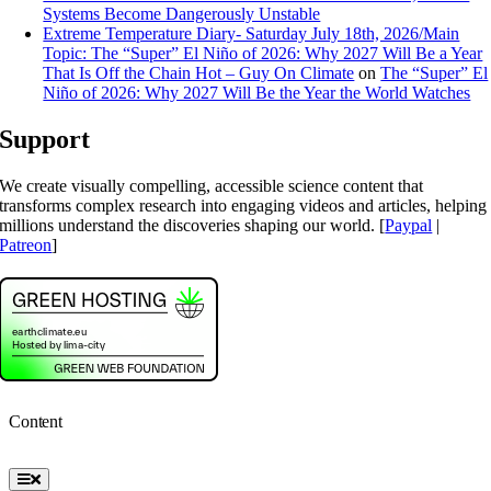
Systems Become Dangerously Unstable
Extreme Temperature Diary- Saturday July 18th, 2026/Main
Topic: The “Super” El Niño of 2026: Why 2027 Will Be a Year
That Is Off the Chain Hot – Guy On Climate
on
The “Super” El
Niño of 2026: Why 2027 Will Be the Year the World Watches
Support
We create visually compelling, accessible science content that
transforms complex research into engaging videos and articles, helping
millions understand the discoveries shaping our world. [
Paypal
|
Patreon
]
Content
Toggle