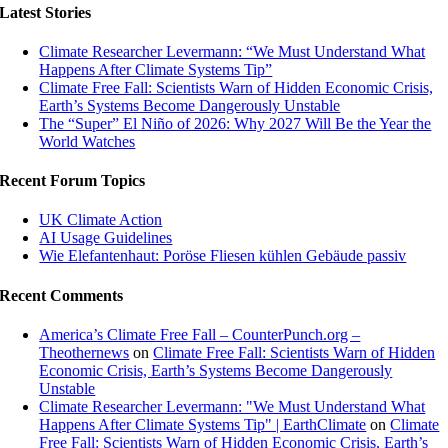
Latest Stories
Climate Researcher Levermann: “We Must Understand What
Happens After Climate Systems Tip”
Climate Free Fall: Scientists Warn of Hidden Economic Crisis,
Earth’s Systems Become Dangerously Unstable
The “Super” El Niño of 2026: Why 2027 Will Be the Year the
World Watches
Recent Forum Topics
UK Climate Action
AI Usage Guidelines
Wie Elefantenhaut: Poröse Fliesen kühlen Gebäude passiv
Recent Comments
America’s Climate Free Fall – CounterPunch.org –
Theothernews
on
Climate Free Fall: Scientists Warn of Hidden
Economic Crisis, Earth’s Systems Become Dangerously
Unstable
Climate Researcher Levermann: "We Must Understand What
Happens After Climate Systems Tip" | EarthClimate
on
Climate
Free Fall: Scientists Warn of Hidden Economic Crisis, Earth’s