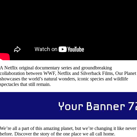
A Netflix original documentary series and groundbreaking
collaboration between WWF, Netflix and Silverback Films, Our Planet
showcases the world’s natural wonders, iconic species and wildlife
spectacles that still remain.
We’re all a part of this amazing planet, but we’re changing it like never
before. Discover the story of the one place we all call home.