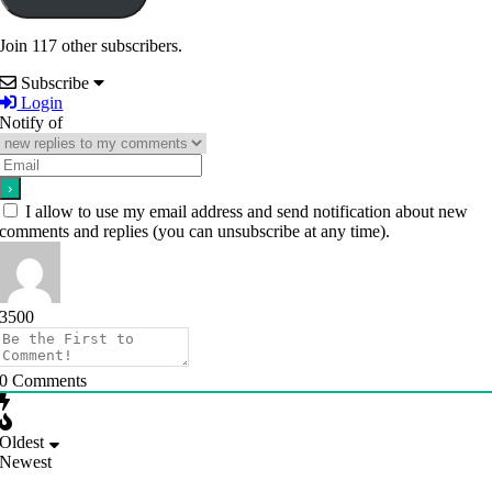
Join 117 other subscribers.
Subscribe
Login
Notify of
I allow to use my email address and send notification about new
comments and replies (you can unsubscribe at any time).
3500
0
Comments
Oldest
Newest