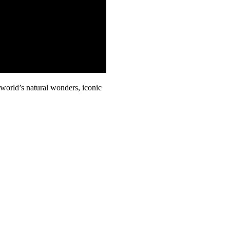
world’s natural wonders, iconic