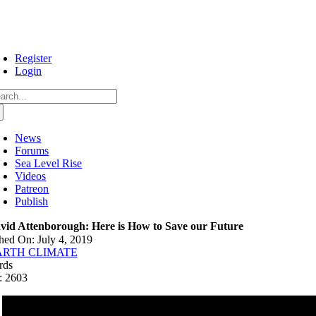
Skip
to
content
Register
Login
arch
:
News
Forums
Sea Level Rise
Videos
Patreon
Publish
vid Attenborough: Here is How to Save our Future
hed On: July 4, 2019
ARTH CLIMATE
rds
: 2603