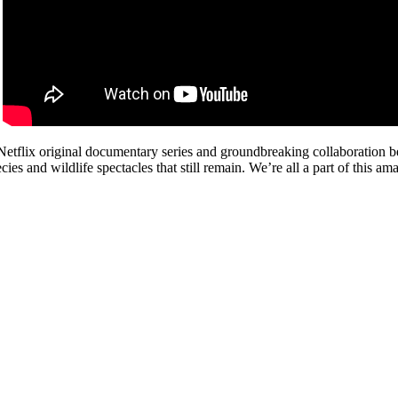
Netflix original documentary series and groundbreaking collaboration 
cies and wildlife spectacles that still remain. We’re all a part of this a