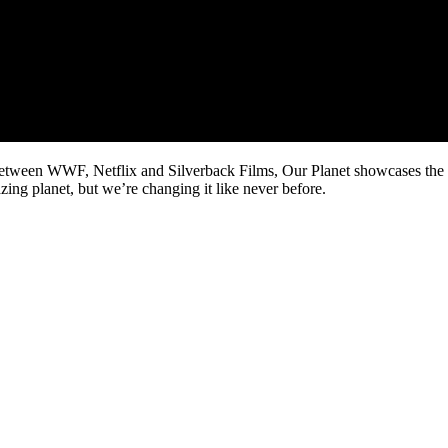
between WWF, Netflix and Silverback Films, Our Planet showcases the 
mazing planet, but we’re changing it like never before.