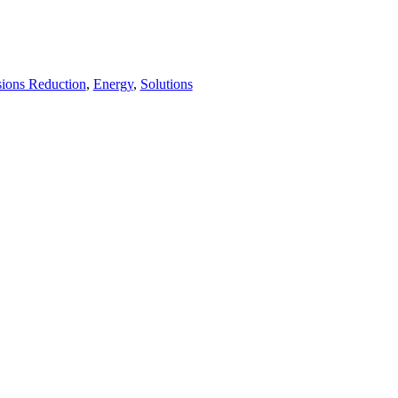
ions Reduction
,
Energy
,
Solutions