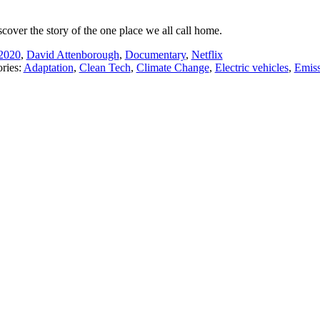
scover the story of the one place we all call home.
2020
,
David Attenborough
,
Documentary
,
Netflix
ries:
Adaptation
,
Clean Tech
,
Climate Change
,
Electric vehicles
,
Emiss