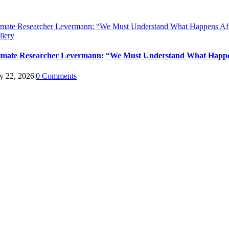
imate Researcher Levermann: “We Must Understand What Happens Aft
llery
imate Researcher Levermann: “We Must Understand What Happen
ly 22, 2026
|
0 Comments