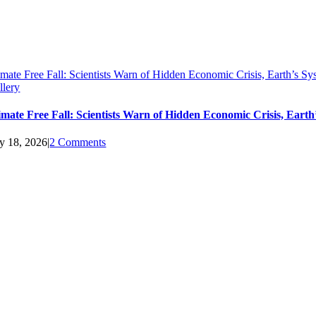
imate Free Fall: Scientists Warn of Hidden Economic Crisis, Earth’s 
llery
imate Free Fall: Scientists Warn of Hidden Economic Crisis, Ear
ly 18, 2026
|
2 Comments