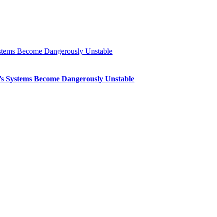
Systems Become Dangerously Unstable
th’s Systems Become Dangerously Unstable