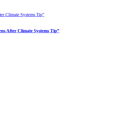
er Climate Systems Tip”
s After Climate Systems Tip”