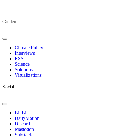
Content
Toggle
Navigation
Climate Policy
Interviews
RSS
Science
Solutions
Visualizations
Social
Toggle
Navigation
BiliBili
DailyMotion
Discord
Mastodon
Substack