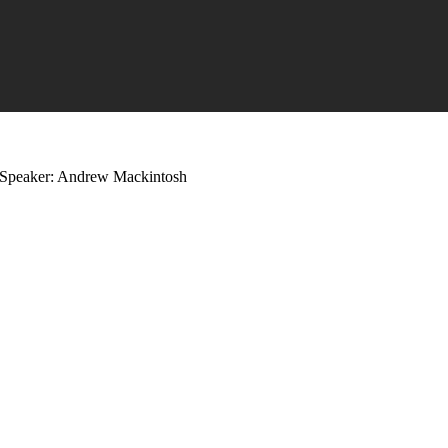
Speaker: Andrew Mackintosh