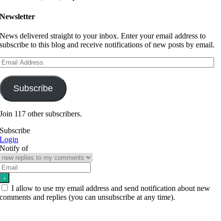
Newsletter
News delivered straight to your inbox. Enter your email address to
subscribe to this blog and receive notifications of new posts by email.
Email
Address
Subscribe
Join 117 other subscribers.
Subscribe
Login
Notify of
I allow to use my email address and send notification about new
comments and replies (you can unsubscribe at any time).