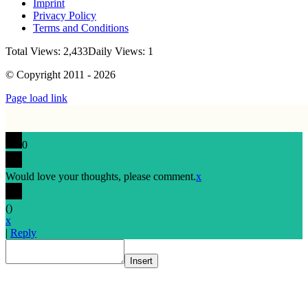
Imprint
Privacy Policy
Terms and Conditions
Total Views: 2,433
Daily Views: 1
© Copyright 2011 - 2026
Page load link
0
Would love your thoughts, please comment.
x
(
)
x
|
Reply
Insert