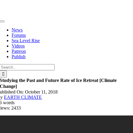
Skip
to
content
Toggle
Navigation
News
Forums
Sea Level Rise
Videos
Patreon
Publish
Search
for:
Studying the Past and Future Rate of Ice Retreat [Climate
Change]
ublished On: October 11, 2018
By
EARTH CLIMATE
6 words
iews: 2433