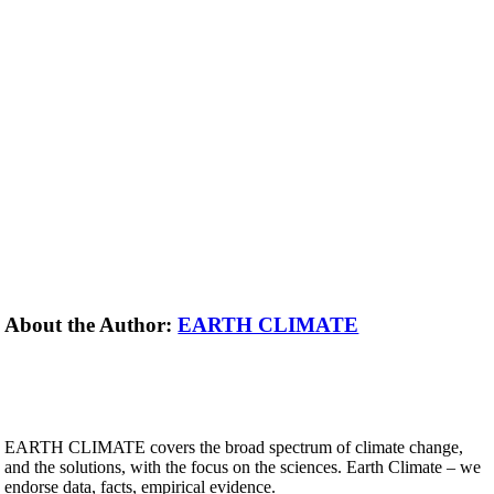
About the Author:
EARTH CLIMATE
EARTH CLIMATE covers the broad spectrum of climate change,
and the solutions, with the focus on the sciences. Earth Climate – we
endorse data, facts, empirical evidence.