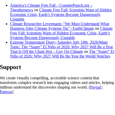
America’s Climate Free Fall – CounterPunch.org –
Theothernews
on
Climate Free Fall: Scientists Warn of Hidden
Economic Crisis, Earth’s Systems Become Dangerously
Unstable
Climate Researcher Levermann: "We Must Understand What
Happens After Climate Systems Tip" | EarthClimate
on
Climate
Free Fall: Scientists Warn of Hidden Economic Crisis, Earth’s
Systems Become Dangerously Unstable
Extreme Temperature Diary- Saturday July 18th, 2026/Main
Topic: The “Super” El Niño of 2026: Why 2027 Will Be a Year
That Is Off the Chain Hot – Guy On Climate
on
The “Super” El
Niño of 2026: Why 2027 Will Be the Year the World Watches
Support
We create visually compelling, accessible science content that
transforms complex research into engaging videos and articles, helping
millions understand the discoveries shaping our world. [
Paypal
|
Patreon
]