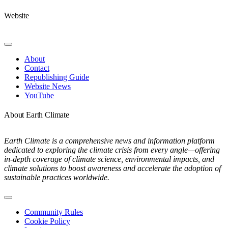
Website
Toggle
Navigation
About
Contact
Republishing Guide
Website News
YouTube
About Earth Climate
Earth Climate is a comprehensive news and information platform
dedicated to exploring the climate crisis from every angle—offering
in-depth coverage of climate science, environmental impacts, and
climate solutions to boost awareness and accelerate the adoption of
sustainable practices worldwide.
Toggle
Navigation
Community Rules
Cookie Policy