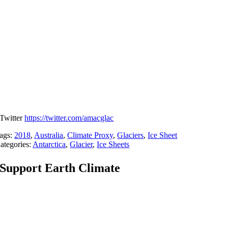
Twitter
https://twitter.com/amacglac
ags:
2018
,
Australia
,
Climate Proxy
,
Glaciers
,
Ice Sheet
ategories:
Antarctica
,
Glacier
,
Ice Sheets
Support Earth Climate