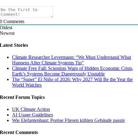
0
Comments
Oldest
Newest
Latest Stories
Climate Researcher Levermann: “We Must Understand What
Happens After Climate Systems Tip”
Climate Free Fall: Scientists Warn of Hidden Economic Crisis,
Earth’s Systems Become Dangerously Unstable
The “Super” El Niño of 2026: Why 2027 Will Be the Year the
World Watches
Recent Forum Topics
UK Climate Action
AI Usage Guidelines
Wie Elefantenhaut: Poröse Fliesen kühlen Gebäude passiv
Recent Comments