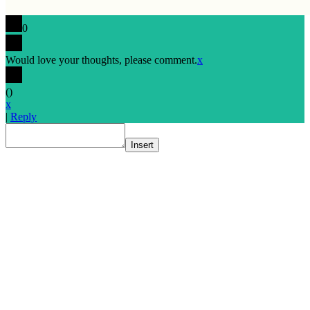
0
Would love your thoughts, please comment.
x
(
)
x
|
Reply
Insert