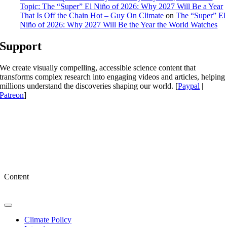
Topic: The “Super” El Niño of 2026: Why 2027 Will Be a Year
That Is Off the Chain Hot – Guy On Climate
on
The “Super” El
Niño of 2026: Why 2027 Will Be the Year the World Watches
Support
We create visually compelling, accessible science content that
transforms complex research into engaging videos and articles, helping
millions understand the discoveries shaping our world. [
Paypal
|
Patreon
]
Content
Toggle
Navigation
Climate Policy