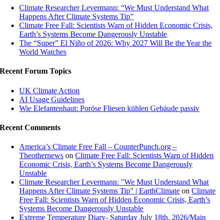
Climate Researcher Levermann: “We Must Understand What
Happens After Climate Systems Tip”
Climate Free Fall: Scientists Warn of Hidden Economic Crisis,
Earth’s Systems Become Dangerously Unstable
The “Super” El Niño of 2026: Why 2027 Will Be the Year the
World Watches
Recent Forum Topics
UK Climate Action
AI Usage Guidelines
Wie Elefantenhaut: Poröse Fliesen kühlen Gebäude passiv
Recent Comments
America’s Climate Free Fall – CounterPunch.org –
Theothernews
on
Climate Free Fall: Scientists Warn of Hidden
Economic Crisis, Earth’s Systems Become Dangerously
Unstable
Climate Researcher Levermann: "We Must Understand What
Happens After Climate Systems Tip" | EarthClimate
on
Climate
Free Fall: Scientists Warn of Hidden Economic Crisis, Earth’s
Systems Become Dangerously Unstable
Extreme Temperature Diary- Saturday July 18th, 2026/Main