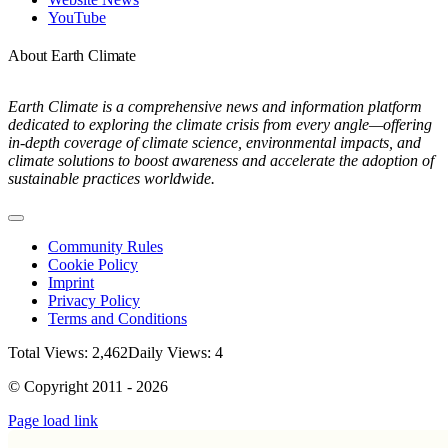
YouTube
About Earth Climate
Earth Climate is a comprehensive news and information platform
dedicated to exploring the climate crisis from every angle—offering
in-depth coverage of climate science, environmental impacts, and
climate solutions to boost awareness and accelerate the adoption of
sustainable practices worldwide.
Toggle
Navigation
Community Rules
Cookie Policy
Imprint
Privacy Policy
Terms and Conditions
Total Views: 2,462
Daily Views: 4
© Copyright 2011 - 2026
Page load link