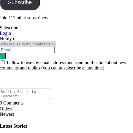
Subscribe
Join 117 other subscribers.
Subscribe
Login
Notify of
I allow to use my email address and send notification about new
comments and replies (you can unsubscribe at any time).
0
Comments
Oldest
Newest
Latest Stories