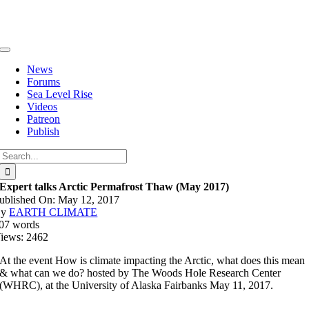
Skip
to
content
Toggle
Navigation
News
Forums
Sea Level Rise
Videos
Patreon
Publish
Search
for:
Expert talks Arctic Permafrost Thaw (May 2017)
ublished On: May 12, 2017
By
EARTH CLIMATE
07 words
iews: 2462
At the event How is climate impacting the Arctic, what does this mean
& what can we do? hosted by The Woods Hole Research Center
(WHRC), at the University of Alaska Fairbanks May 11, 2017.