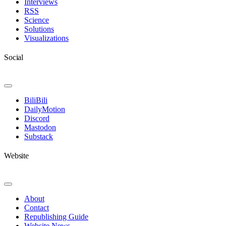
Interviews
RSS
Science
Solutions
Visualizations
Social
Toggle
Navigation
BiliBili
DailyMotion
Discord
Mastodon
Substack
Website
Toggle
Navigation
About
Contact
Republishing Guide
Website News