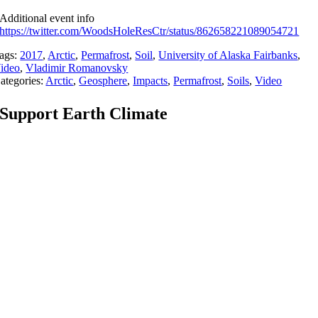
Additional event info
https://twitter.com/WoodsHoleResCtr/status/862658221089054721
ags:
2017
,
Arctic
,
Permafrost
,
Soil
,
University of Alaska Fairbanks
,
ideo
,
Vladimir Romanovsky
ategories:
Arctic
,
Geosphere
,
Impacts
,
Permafrost
,
Soils
,
Video
Support Earth Climate