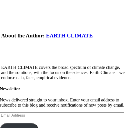
About the Author:
EARTH CLIMATE
EARTH CLIMATE covers the broad spectrum of climate change,
and the solutions, with the focus on the sciences. Earth Climate – we
endorse data, facts, empirical evidence.
Newsletter
News delivered straight to your inbox. Enter your email address to
subscribe to this blog and receive notifications of new posts by email.
Email
Address