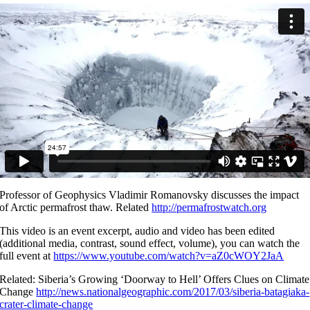
Professor of Geophysics Vladimir Romanovsky discusses the impact
of Arctic permafrost thaw. Related
http://permafrostwatch.org
This video is an event excerpt, audio and video has been edited
(additional media, contrast, sound effect, volume), you can watch the
full event at
https://www.youtube.com/watch?v=aZ0cWOY2JaA
Related: Siberia’s Growing ‘Doorway to Hell’ Offers Clues on Climate
Change
http://news.nationalgeographic.com/2017/03/siberia-batagiaka-
crater-climate-change