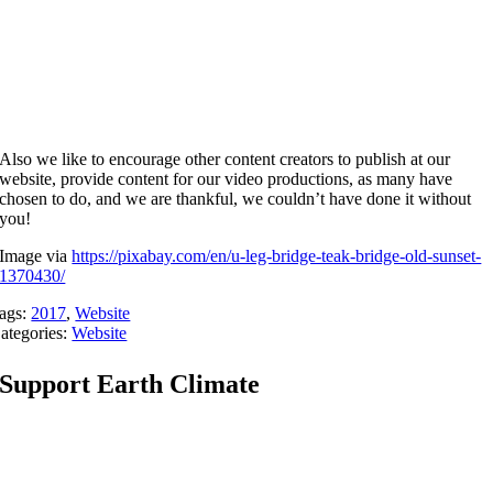
Also we like to encourage other content creators to publish at our
website, provide content for our video productions, as many have
chosen to do, and we are thankful, we couldn’t have done it without
you!
Image via
https://pixabay.com/en/u-leg-bridge-teak-bridge-old-sunset-
1370430/
ags:
2017
,
Website
ategories:
Website
Support Earth Climate