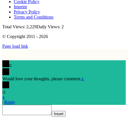
Cookie Policy
Imprint
Privacy Policy
Terms and Conditions
Total Views: 2,229
Daily Views: 2
© Copyright 2011 - 2026
Page load link
0
Would love your thoughts, please comment.
x
(
)
x
|
Reply
Insert