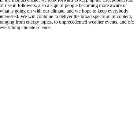
of rise in followers, also a sign of people becoming more aware of
what is going on with our climate, and we hope to keep everybody
interested. We will continue to deliver the broad spectrum of content,
ranging from energy topics, to unprecedented weather events, and ofc
everything climate science.