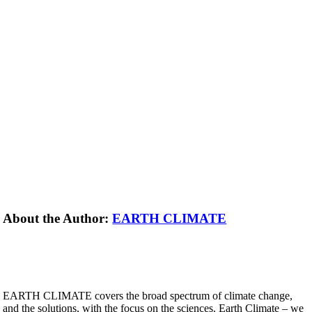
About the Author:
EARTH CLIMATE
EARTH CLIMATE covers the broad spectrum of climate change,
and the solutions, with the focus on the sciences. Earth Climate – we