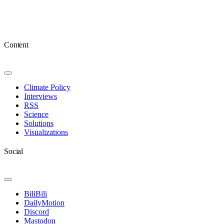
Content
Toggle
Navigation
Climate Policy
Interviews
RSS
Science
Solutions
Visualizations
Social
Toggle
Navigation
BiliBili
DailyMotion
Discord
Mastodon