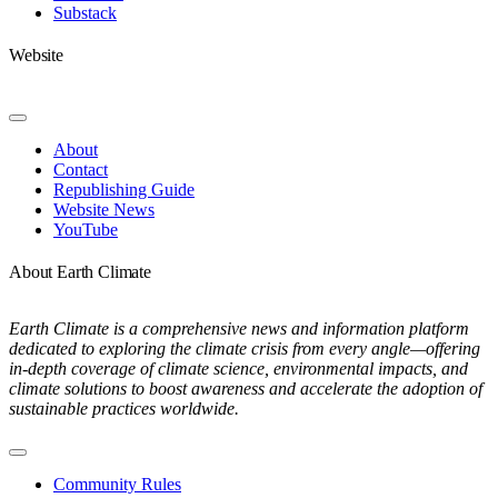
Substack
Website
Toggle
Navigation
About
Contact
Republishing Guide
Website News
YouTube
About Earth Climate
Earth Climate is a comprehensive news and information platform
dedicated to exploring the climate crisis from every angle—offering
in-depth coverage of climate science, environmental impacts, and
climate solutions to boost awareness and accelerate the adoption of
sustainable practices worldwide.
Toggle
Navigation
Community Rules