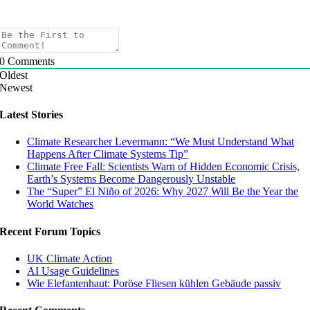
0
Comments
Oldest
Newest
Latest Stories
Climate Researcher Levermann: “We Must Understand What
Happens After Climate Systems Tip”
Climate Free Fall: Scientists Warn of Hidden Economic Crisis,
Earth’s Systems Become Dangerously Unstable
The “Super” El Niño of 2026: Why 2027 Will Be the Year the
World Watches
Recent Forum Topics
UK Climate Action
AI Usage Guidelines
Wie Elefantenhaut: Poröse Fliesen kühlen Gebäude passiv