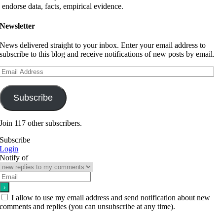
endorse data, facts, empirical evidence.
Newsletter
News delivered straight to your inbox. Enter your email address to
subscribe to this blog and receive notifications of new posts by email.
Email
Address
Subscribe
Join 117 other subscribers.
Subscribe
Login
Notify of
I allow to use my email address and send notification about new
comments and replies (you can unsubscribe at any time).