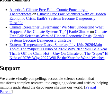
Recent Comments
America’s Climate Free Fall – CounterPunch.org –
Theothernews
on
Climate Free Fall: Scientists Warn of Hidden
Economic Crisis, Earth’s Systems Become Dangerously
Unstable
Climate Researcher Levermann: "We Must Understand What
Happens After Climate Systems Tip" | EarthClimate
on
Climate
Free Fall: Scientists Warn of Hidden Economic Crisis, Earth’s
Systems Become Dangerously Unstable
Extreme Temperature Diary- Saturday July 18th, 2026/Main
Topic: The “Super” El Niño of 2026: Why 2027 Will Be a Year
That Is Off the Chain Hot – Guy On Climate
on
The “Super” El
Niño of 2026: Why 2027 Will Be the Year the World Watches
Support
We create visually compelling, accessible science content that
transforms complex research into engaging videos and articles, helping
millions understand the discoveries shaping our world. [
Paypal
|
Patreon
]