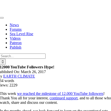
Skip
to
content
Toggle
Navigation
News
Forums
Sea Level Rise
Videos
Patreon
Publish
Search
for:
12000 YouTube Followers Hype!
ublished On: March 26, 2017
By
EARTH CLIMATE
34 words
iews: 2229
This week
we reached the milestone of 12.000 YouTube followers
!
Thank You all for your interest,
continued support
, and to all those wh
watch, share and discuss our content.
In the months ahead, we look forward to keep up the exceptional rate