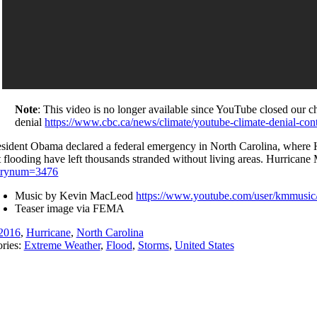
Note
: This video is no longer available since YouTube closed our 
denial
https://www.cbc.ca/news/climate/youtube-climate-denial-co
esident Obama declared a federal emergency in North Carolina, where Hur
t flooding have left thousands stranded without living areas. Hurric
trynum=3476
Music by Kevin MacLeod
https://www.youtube.com/user/kmmusic/
Teaser image via FEMA
2016
,
Hurricane
,
North Carolina
ries:
Extreme Weather
,
Flood
,
Storms
,
United States