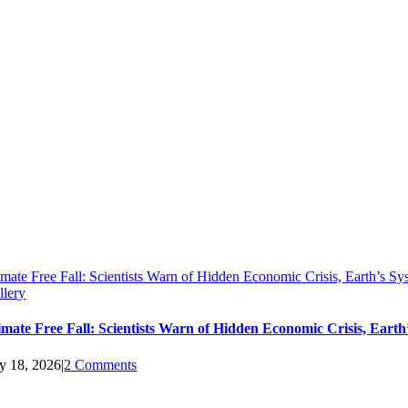
imate Free Fall: Scientists Warn of Hidden Economic Crisis, Earth’s 
llery
imate Free Fall: Scientists Warn of Hidden Economic Crisis, Ear
ly 18, 2026
|
2 Comments