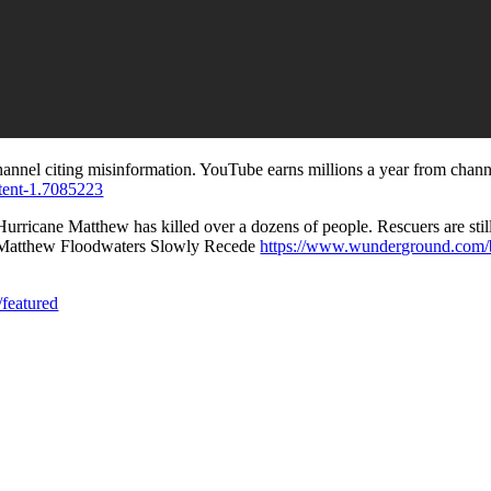
channel citing misinformation. YouTube earns millions a year from chann
ntent-1.7085223
ricane Matthew has killed over a dozens of people. Rescuers are still 
ane Matthew Floodwaters Slowly Recede
https://www.wunderground.com/b
featured