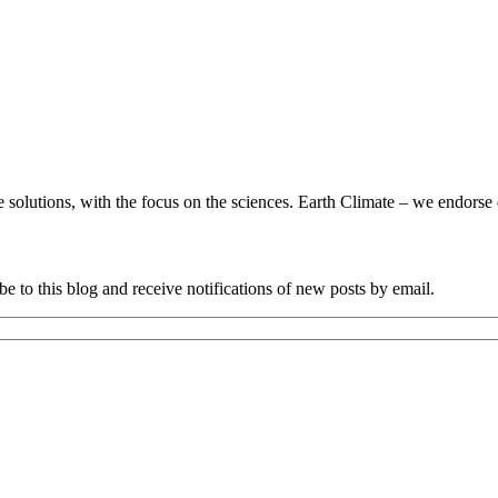
utions, with the focus on the sciences. Earth Climate – we endorse da
e to this blog and receive notifications of new posts by email.