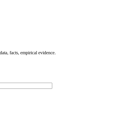
ta, facts, empirical evidence.