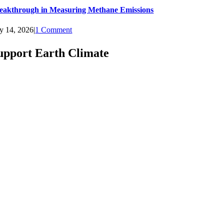
eakthrough in Measuring Methane Emissions
ly 14, 2026
|
1 Comment
upport Earth Climate