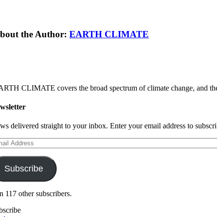
bout the Author:
EARTH CLIMATE
RTH CLIMATE covers the broad spectrum of climate change, and the sol
wsletter
ws delivered straight to your inbox. Enter your email address to subscrib
ail
dress
Subscribe
in 117 other subscribers.
bscribe