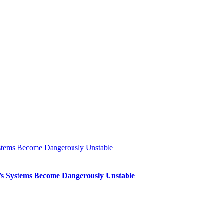
Systems Become Dangerously Unstable
th’s Systems Become Dangerously Unstable