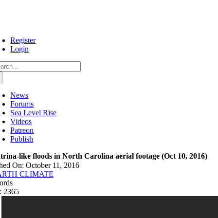
Skip
to
content
Register
Login
arch
:
News
Forums
Sea Level Rise
Videos
Patreon
Publish
trina-like floods in North Carolina aerial footage (Oct 10, 2016)
hed On: October 11, 2016
ARTH CLIMATE
ords
: 2365