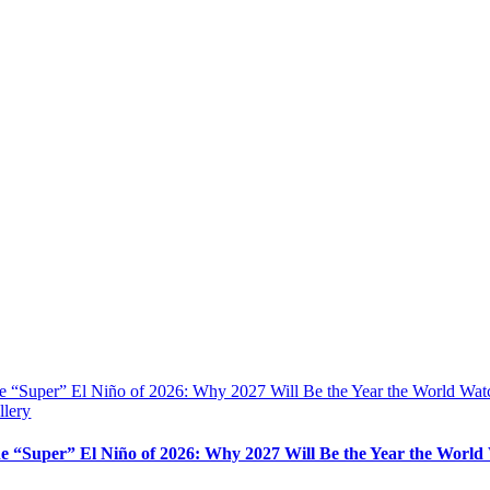
e “Super” El Niño of 2026: Why 2027 Will Be the Year the World Wat
llery
e “Super” El Niño of 2026: Why 2027 Will Be the Year the World