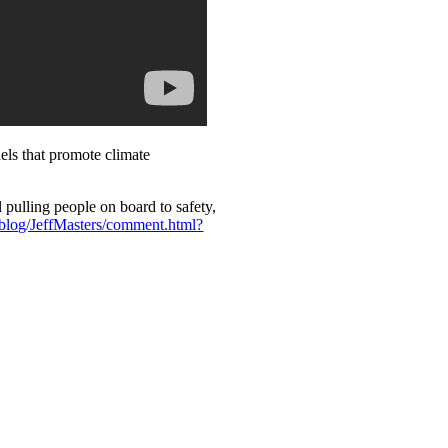
els that promote climate
pulling people on board to safety,
log/JeffMasters/comment.html?