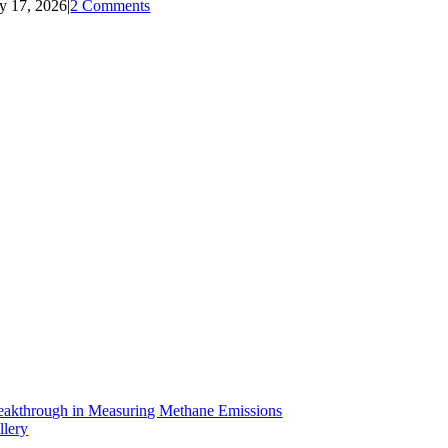
ly 17, 2026
|
2 Comments
eakthrough in Measuring Methane Emissions
llery