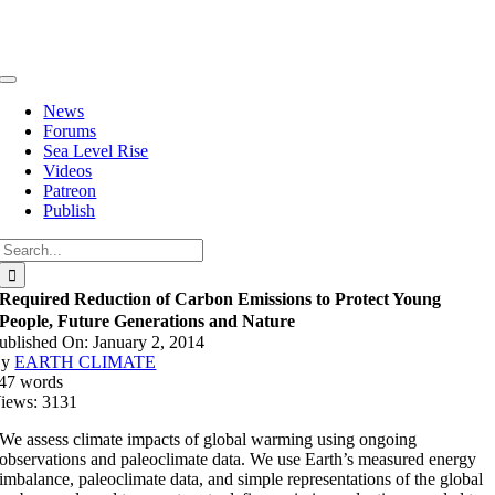
Skip
to
content
Toggle
Navigation
News
Forums
Sea Level Rise
Videos
Patreon
Publish
Search
for:
Required Reduction of Carbon Emissions to Protect Young
People, Future Generations and Nature
ublished On: January 2, 2014
By
EARTH CLIMATE
47 words
iews: 3131
We assess climate impacts of global warming using ongoing
observations and paleoclimate data. We use Earth’s measured energy
imbalance, paleoclimate data, and simple representations of the global