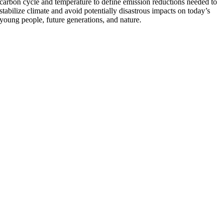
carbon cycle and temperature to define emission reductions needed to
stabilize climate and avoid potentially disastrous impacts on today’s
young people, future generations, and nature.