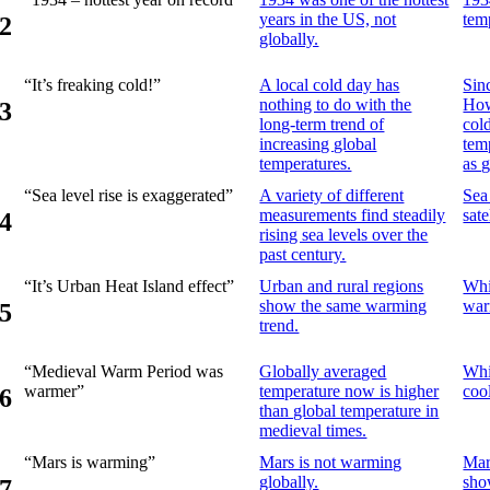
years in the US, not
tem
2
globally.
“It’s freaking cold!”
A local cold day has
Sin
nothing to do with the
How
3
long-term trend of
col
increasing global
tem
temperatures.
as 
“Sea level rise is exaggerated”
A variety of different
Sea
measurements find steadily
sate
4
rising sea levels over the
past century.
“It’s Urban Heat Island effect”
Urban and rural regions
Whi
show the same warming
war
5
trend.
“Medieval Warm Period was
Globally averaged
Whi
warmer”
temperature now is higher
coo
6
than global temperature in
medieval times.
“Mars is warming”
Mars is not warming
Mart
globally.
sho
7