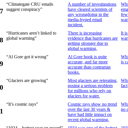
“Climategate CRU emails
A number of investigations
Whi
suggest conspiracy”
have cleared scientists of
ema
7
any wrongdoing in the
few
media-hyped email
war
incident.
“Hurricanes aren’t linked to
There is increasing
It 
global warming”
evidence that hurricanes are
war
8
getting stronger due to
global warming.
“Al Gore got it wrong”
Al Gore book is quite
Whi
accurate, and far more
is 
9
accurate than contrarian
books.
“Glaciers are growing”
Most glaciers are retreating,
Whi
posing a serious problem
fact
0
for millions who rely on
glaciers for water.
“It’s cosmic rays”
Cosmic rays show no trend
Whi
over the last 30 years &
no 
1
have had little impact on
recent global warming.
“1934 – hottest year on record”
1934 was one of the hottest
193