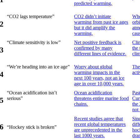
predicted warming.
“CO2 lags temperature”
CO2 didn’t initiate
Whe
warming from past ice ages
orb
2
but it did amplify the
atm
warming.
cau
“Climate sensitivity is low”
Net positive feedback is
Cli
confirmed by many
the
3
different lines of evidence.
cli
“We’re heading into an ice age”
Worry about global
The
warming impacts in the
act
4
next 100 years, not an ice
age in over 10,000 years.
“Ocean acidification isn’t
Ocean acidification
Pas
serious”
threatens entire marine food
Cur
5
chains.
the
not 
Recent studies agree that
Sin
recent global temperatures
diff
6
“Hockey stick is broken”
are unprecedented in the
hoc
last 1000 years.
dra