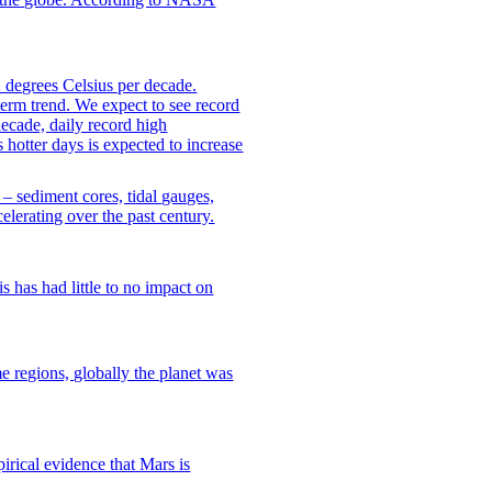
 degrees Celsius per decade.
erm trend. We expect to see record
ecade, daily record high
 hotter days is expected to increase
– sediment cores, tidal gauges,
celerating over the past century.
 has had little to no impact on
regions, globally the planet was
pirical evidence that Mars is