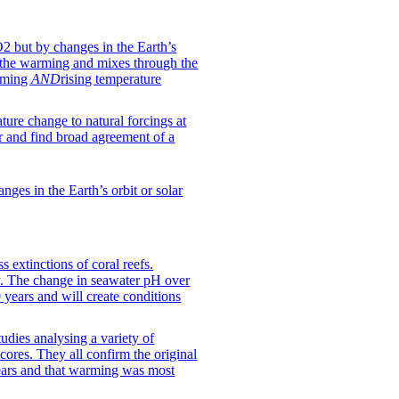
O2 but by changes in the Earth’s
 the warming and mixes through the
arming
AND
rising temperature
ture change to natural forcings at
r and find broad agreement of a
ges in the Earth’s orbit or solar
 extinctions of coral reefs.
ry. The change in seawater pH over
0 years and will create conditions
udies analysing a variety of
 cores. They all confirm the original
years and that warming was most