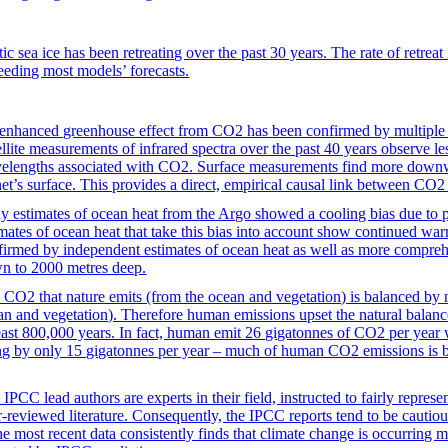
ic sea ice has been retreating over the past 30 years. The rate of retreat 
eeding most models’ forecasts.
enhanced greenhouse effect from CO2 has been confirmed by multiple l
ellite measurements of infrared spectra over the past 40 years observe le
elengths associated with CO2. Surface measurements find more downwa
net’s surface. This provides a direct, empirical causal link between CO
ly estimates of ocean heat from the Argo showed a cooling bias due to p
imates of ocean heat that take this bias into account show continued war
firmed by independent estimates of ocean heat as well as more compre
n to 2000 metres deep.
 CO2 that nature emits (from the ocean and vegetation) is balanced by n
an and vegetation). Therefore human emissions upset the natural balance
least 800,000 years. In fact, human emit 26 gigatonnes of CO2 per year
ing by only 15 gigatonnes per year – much of human CO2 emissions is b
IPCC lead authors are experts in their field, instructed to fairly represen
r-reviewed literature. Consequently, the IPCC reports tend to be cautio
the most recent data consistently finds that climate change is occurring 