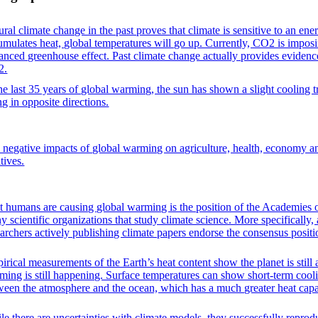
ral climate change in the past proves that climate is sensitive to an ene
umulates heat, global temperatures will go up. Currently, CO2 is impos
anced greenhouse effect. Past climate change actually provides evidence 
2.
the last 35 years of global warming, the sun has shown a slight cooling
ng in opposite directions.
 negative impacts of global warming on agriculture, health, economy 
tives.
t humans are causing global warming is the position of the Academies o
y scientific organizations that study climate science. More specifically
earchers actively publishing climate papers endorse the consensus positi
irical measurements of the Earth’s heat content show the planet is still
ming is still happening. Surface temperatures can show short-term coo
ween the atmosphere and the ocean, which has a much greater heat capac
le there are uncertainties with climate models, they successfully repro