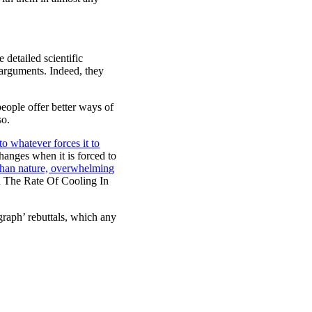
 detailed scientific
c arguments. Indeed, they
eople offer better ways of
so.
to whatever forces it to
hanges when it is forced to
than nature, overwhelming
n The Rate Of Cooling In
graph’ rebuttals, which any