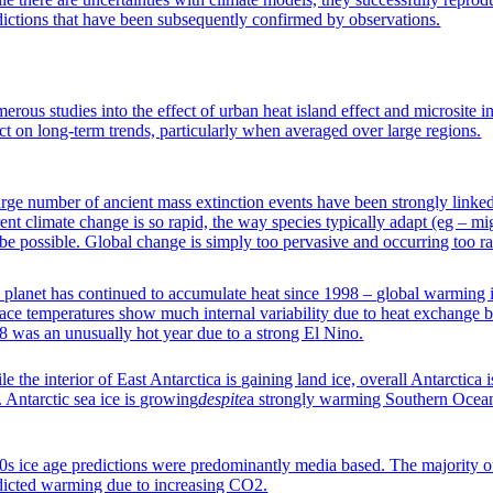
dictions that have been subsequently confirmed by observations.
erous studies into the effect of urban heat island effect and microsite i
ect on long-term trends, particularly when averaged over large regions.
arge number of ancient mass extinction events have been strongly linke
ent climate change is so rapid, the way species typically adapt (eg – mig
 be possible. Global change is simply too pervasive and occurring too ra
 planet has continued to accumulate heat since 1998 – global warming is
face temperatures show much internal variability due to heat exchange
8 was an unusually hot year due to a strong El Nino.
e the interior of East Antarctica is gaining land ice, overall Antarctica i
. Antarctic sea ice is growing
despite
a strongly warming Southern Ocea
0s ice age predictions were predominantly media based. The majority of
dicted warming due to increasing CO2.