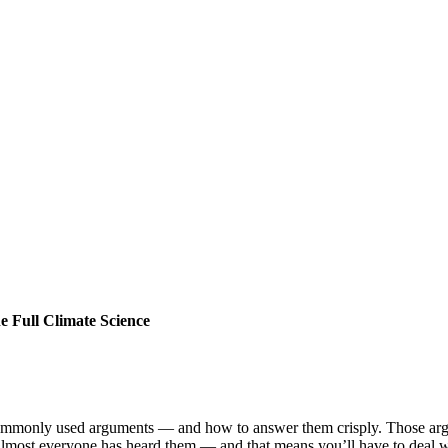
 Full Climate Science
commonly used arguments — and how to answer them crisply. Those ar
 almost everyone has heard them — and that means you’ll have to deal w