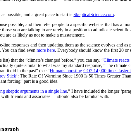
s possible, and a great place to start is
SkepticalScience.com
.
nse possible, and then refer people to a specific website that has a more
 those you are talking to are rarely in a position to adjudicate scientifi
u are as likely as not to make a misstatement.
e-line responses and then updating them as the science evolves and as p
e. You can find even
more here
. Everybody should know the first 20 or 
e list) that the “climate’s changed before,” you can say, “
Climate reacts 
 actually quite similar to what was my standard response, “The climate c
n it did in the past” (see “
Humans boosting CO2 14,000 times faster 
ey Stick’
: The Rate Of Warming Since 1900 Is 50 Times Greater Tha
t forcing” part is a good idea.
ng skeptic arguments in a single line
.” I have included the longer ‘para
 with friends and associates — should also be familiar with.
ragraph