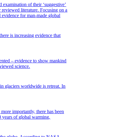
 examination of their ‘suggestive’
 reviewed literature. Focusing on a
al evidence for man-made global
here is increasing evidence that
esented – evidence to show mankind
eviewed science.
n glaciers worldwide is retreat. In
 more importantly, there has been
0 years of global warming.
f the globe. According to NASA