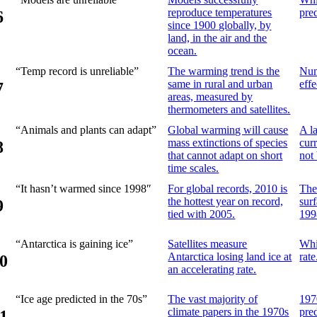
reproduce temperatures
pre
6
since 1900 globally, by
land, in the air and the
ocean.
“Temp record is unreliable”
The warming trend is the
Num
same in rural and urban
eff
7
areas, measured by
thermometers and satellites.
“Animals and plants can adapt”
Global warming will cause
A l
mass extinctions of species
curr
8
that cannot adapt on short
not
time scales.
“It hasn’t warmed since 1998″
For global records, 2010 is
The
the hottest year on record,
sur
9
tied with 2005.
199
“Antarctica is gaining ice”
Satellites measure
Whil
Antarctica losing land ice at
rate
0
an accelerating rate.
“Ice age predicted in the 70s”
The vast majority of
197
climate papers in the 1970s
pre
1