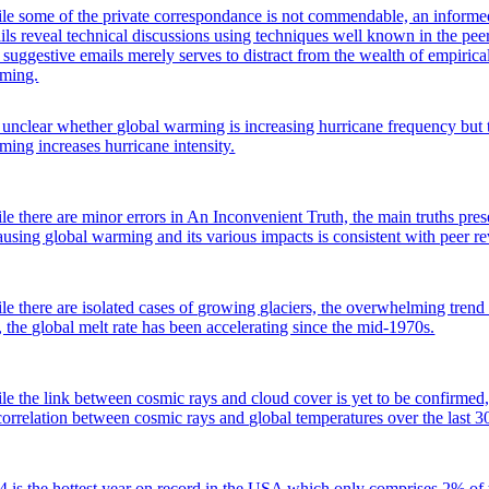
le some of the private correspondance is not commendable, an informed
ils reveal technical discussions using techniques well known in the peer
 suggestive emails merely serves to distract from the wealth of empiric
ming.
is unclear whether global warming is increasing hurricane frequency but t
ming increases hurricane intensity.
le there are minor errors in An Inconvenient Truth, the main truths pr
causing global warming and its various impacts is consistent with peer r
le there are isolated cases of growing glaciers, the overwhelming trend i
, the global melt rate has been accelerating since the mid-1970s.
le the link between cosmic rays and cloud cover is yet to be confirmed,
correlation between cosmic rays and global temperatures over the last 3
4 is the hottest year on record in the USA which only comprises 2% o