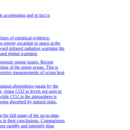
is accelerating and in fact is
ines of empirical evidence.
ss energy escaping to space at the
rd infrared radiation warming the
2 and global warming.
ressure sensor issues. Recent
ming of the upper ocean. This is
hensive measurements of ocean heat
atural absorptions (again by the
, rising CO2 to levels not seen in
 while CO2 in the atmosphere is
eing absorbed by natural sinks.
t the full range of the up-to-date,
us in their conclusions. Comparisons
more rapidly and intensely than