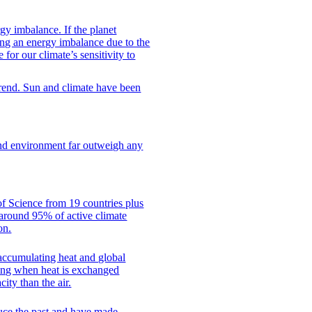
rgy imbalance. If the planet
ing an energy imbalance due to the
for our climate’s sensitivity to
 trend. Sun and climate have been
and environment far outweigh any
f Science from 19 countries plus
, around 95% of active climate
on.
 accumulating heat and global
ling when heat is exchanged
ity than the air.
duce the past and have made