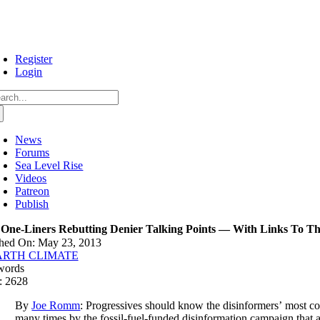
Skip
to
content
Register
Login
arch
:
News
Forums
Sea Level Rise
Videos
Patreon
Publish
 One-Liners Rebutting Denier Talking Points — With Links To The
shed On: May 23, 2013
ARTH CLIMATE
words
: 2628
By
Joe Romm
: Progressives should know the disinformers’ most 
many times by the fossil-fuel-funded disinformation campaign that