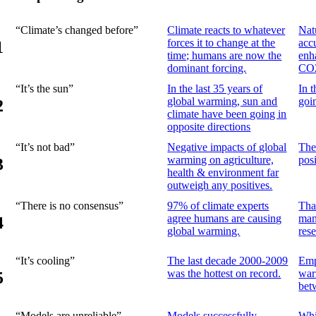
“Climate’s changed before”
Climate reacts to whatever
Natu
forces it to change at the
acc
1
time; humans are now the
enh
dominant forcing.
CO
“It’s the sun”
In the last 35 years of
In 
global warming, sun and
goi
2
climate have been going in
opposite directions
“It’s not bad”
Negative impacts of global
The
warming on agriculture,
posi
3
health & environment far
outweigh any positives.
“There is no consensus”
97% of climate experts
Tha
agree humans are causing
man
4
global warming.
res
“It’s cooling”
The last decade 2000-2009
Emp
was the hottest on record.
war
5
bet
“Models are unreliable”
Models successfully
Whi