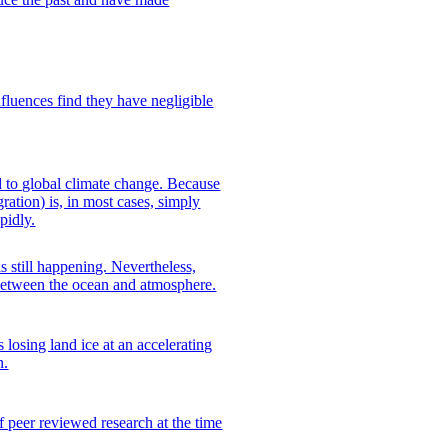
nfluences find they have negligible
d to global climate change. Because
ration) is, in most cases, simply
pidly.
 still happening. Nevertheless,
 between the ocean and atmosphere.
s losing land ice at an accelerating
n.
 peer reviewed research at the time