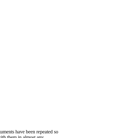
guments have been repeated so
ith them in almost any