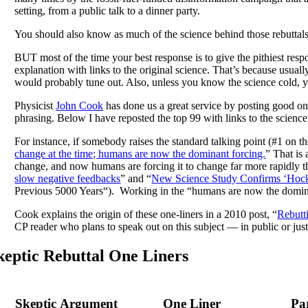
setting, from a public talk to a dinner party.
You should also know as much of the science behind those rebuttals a
BUT most of the time your best response is to give the pithiest respo
explanation with links to the original science. That’s because usually
would probably tune out. Also, unless you know the science cold, yo
Physicist
John Cook
has done us a great service by posting good on
phrasing. Below I have reposted the top 99 with links to the scienc
For instance, if somebody raises the standard talking point (#1 on th
change at the time; humans are now the dominant forcing.
” That is
change, and now humans are forcing it to change far more rapidly tha
slow negative feedbacks
” and “
New Science Study Confirms ‘Hock
Previous 5000 Years“). Working in the “humans are now the dominan
Cook explains the origin of these one-liners in a 2010 post, “
Rebutti
CP reader who plans to speak out on this subject — in public or just
keptic Rebuttal One Liners
Skeptic Argument
One Liner
Pa