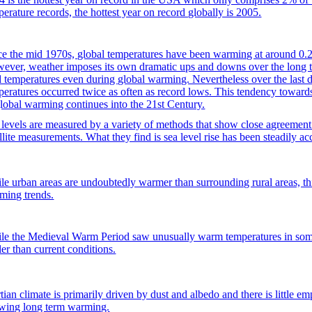
perature records, the hottest year on record globally is 2005.
ce the mid 1970s, global temperatures have been warming at around 0.2
ever, weather imposes its own dramatic ups and downs over the long t
d temperatures even during global warming. Nevertheless over the last d
peratures occurred twice as often as record lows. This tendency towards
global warming continues into the 21st Century.
 levels are measured by a variety of methods that show close agreement 
llite measurements. What they find is sea level rise has been steadily ac
le urban areas are undoubtedly warmer than surrounding rural areas, this
ming trends.
le the Medieval Warm Period saw unusually warm temperatures in some 
ler than current conditions.
ian climate is primarily driven by dust and albedo and there is little em
wing long term warming.