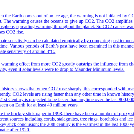
n the Earth comes out of an ice age, the warming is not initiated by C
it. The warming causes the oceans to give up CO2. The CO2 amplifies
osphere, spreading warming throughout the planet. So CO2 causes w
ses CO2 rise.
mate sensitivity can be calculated empirically by comparing past tempera
 time. Various periods of Earth’s past have been examined in this manne
mate sensitivity of around 3°C.
 warming effect from more CO2 greatly outstrips the influence from chan
ivity, even if solar levels were to drop to Maunder Minimum levels.
t history shows that when CO2 rose sharply, this corresponded with mass
rently, CO2 levels are rising faster than any other time in known histo
 21st Century is projected to be faster than anytime over the last 800,00
seen on Earth for at least 40 million years.
ce the hockey stick paper in 1998, there have been a number of proxy st
erent sources including corals, stalagmites, tree rings, boreholes and ice
key stick conclusion: the 20th century is the warmest in the last 1000 
matic after 1920.