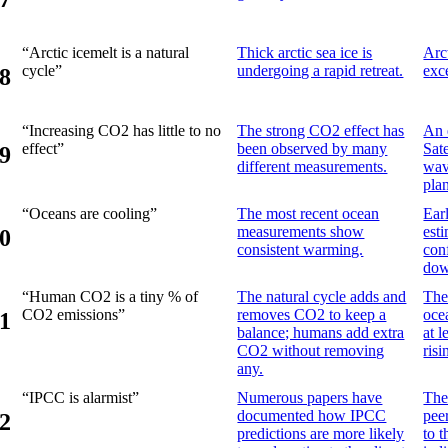
“Arctic icemelt is a natural
Thick arctic sea ice is
Arct
cycle”
undergoing a rapid retreat.
exc
8
“Increasing CO2 has little to no
The strong CO2 effect has
An 
effect”
been observed by many
Sat
9
different measurements.
wav
pla
“Oceans are cooling”
The most recent ocean
Ear
measurements show
est
0
consistent warming.
con
dow
“Human CO2 is a tiny % of
The natural cycle adds and
The
CO2 emissions”
removes CO2 to keep a
oce
1
balance; humans add extra
at 
CO2 without removing
ris
any.
“IPCC is alarmist”
Numerous papers have
The 
documented how IPCC
pee
2
predictions are more likely
to 