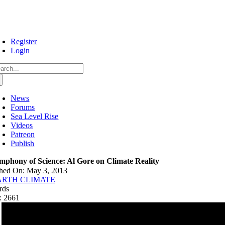
Skip
to
content
Register
Login
arch
:
News
Forums
Sea Level Rise
Videos
Patreon
Publish
mphony of Science: Al Gore on Climate Reality
shed On: May 3, 2013
ARTH CLIMATE
rds
: 2661